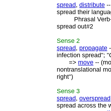
spread
,
distribute
--
spread their langua
Phrasal Verb
spread out#2
Sense
2
spread
,
propagate
-
infection spread";
=>
move
-- (mo
nontranslational mo
right")
Sense
3
spread
,
overspread
spread across the w