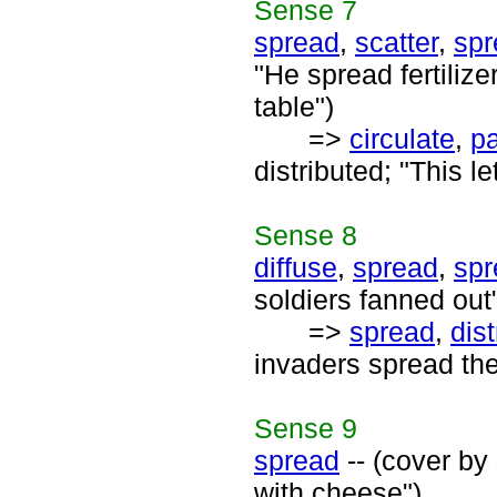
Sense
7
spread
,
scatter
,
spr
"He spread fertilize
table")
=>
circulate
,
p
distributed; "This l
Sense
8
diffuse
,
spread
,
spr
soldiers fanned out
=>
spread
,
dist
invaders spread the
Sense
9
spread
-- (cover by
with cheese")