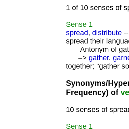
1 of 10 senses of 
Sense
1
spread
,
distribute
--
spread their langua
Antonym of gath
=>
gather
,
garn
together; "gather s
Synonyms/Hyper
Frequency) of
ve
10 senses of sprea
Sense
1