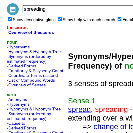
Show descriptive gloss
Show help with each search
Enabl
thesaurus
-Overview of thesaurus
noun
-Hypernyms
-Hyponyms & Hyponym Tree
Synonyms/Hyper
-Synonyms (ordered by
estimated frequency)
Frequency) of
n
-Derived Forms
-Familiarity & Polysemy Count
-Coordinate Terms (sisters)
-List of Compound Words
3 senses of spread
-Overview of Senses
verb
Sense
1
-Antonyms
-Hypernyms
spread
,
spreading
-
-Hyponyms & Hyponym Tree
-Synonyms (ordered by
extending over a w
estimated frequency)
-Cause to
=>
change of l
-Derived Forms
-Familiarity & Polysemy Count