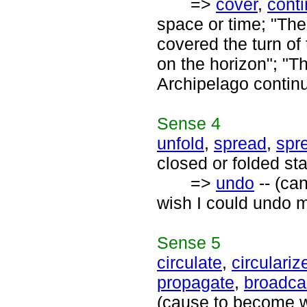
=>
cover
,
cont
space or time; "The
covered the turn of 
on the horizon"; "T
Archipelago continu
Sense
4
unfold
,
spread
,
spr
closed or folded st
=>
undo
-- (can
wish I could undo m
Sense
5
circulate
,
circulariz
propagate
,
broadca
(cause to become wi