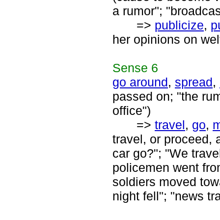
a rumor"; "broadcas
=>
publicize
,
p
her opinions on wel
Sense
6
go around
,
spread
,
passed on; "the rum
office")
=>
travel
,
go
,
travel, or proceed,
car go?"; "We trav
policemen went from
soldiers moved towar
night fell"; "news tr