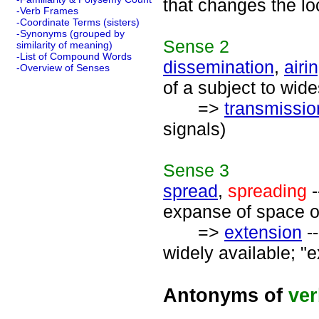
that changes the lo
-Verb Frames
-Coordinate Terms (sisters)
-Synonyms (grouped by
Sense
2
similarity of meaning)
-List of Compound Words
dissemination
,
airi
-Overview of Senses
of a subject to wid
=>
transmissio
signals)
Sense
3
spread
,
spreading
-
expanse of space o
=>
extension
--
widely available; "e
Antonyms of
ve