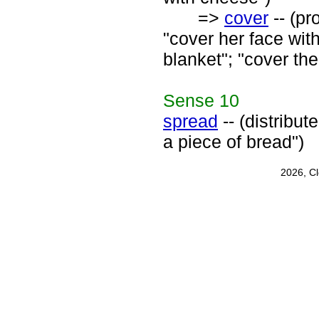
=>
cover
-- (pr
"cover her face with
blanket"; "cover the
Sense
10
spread
-- (distribut
a piece of bread")
2026, C