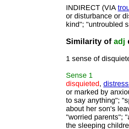
INDIRECT (VIA
tro
or disturbance or d
kind"; "untroubled s
Similarity of
adj
1 sense of disquiet
Sense
1
disquieted
,
distres
or marked by anxiou
to say anything"; 
about her son's lea
"worried parents"; "
the sleeping childre