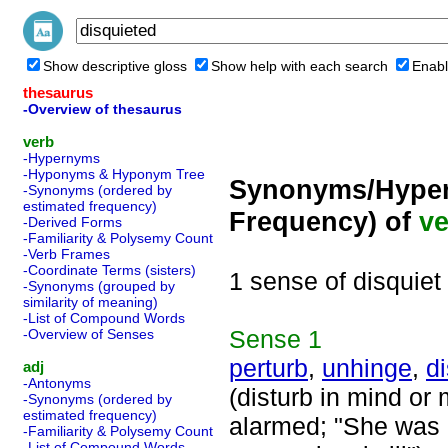
Show descriptive gloss
Show help with each search
Enabl
thesaurus
-Overview of thesaurus
verb
-Hypernyms
-Hyponyms & Hyponym Tree
Synonyms/Hyper
-Synonyms (ordered by
estimated frequency)
Frequency) of
ve
-Derived Forms
-Familiarity & Polysemy Count
-Verb Frames
-Coordinate Terms (sisters)
1 sense of disquiet
-Synonyms (grouped by
similarity of meaning)
-List of Compound Words
Sense
1
-Overview of Senses
perturb
,
unhinge
,
di
adj
-Antonyms
(disturb in mind or
-Synonyms (ordered by
estimated frequency)
alarmed; "She was r
-Familiarity & Polysemy Count
-List of Compound Words