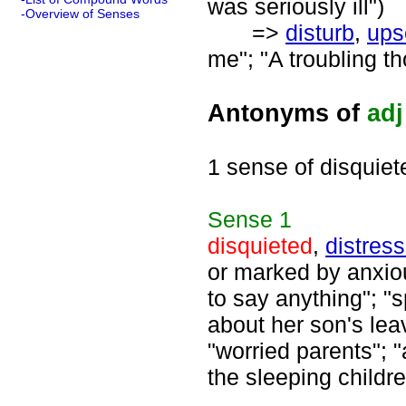
was seriously ill")
-Overview of Senses
=>
disturb
,
ups
me"; "A troubling th
Antonyms of
adj
1 sense of disquiet
Sense
1
disquieted
,
distres
or marked by anxiou
to say anything"; 
about her son's lea
"worried parents"; "
the sleeping childre