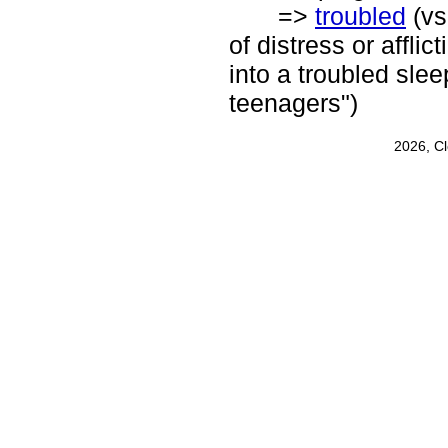
=>
troubled
(vs
of distress or afflic
into a troubled slee
teenagers")
2026, C