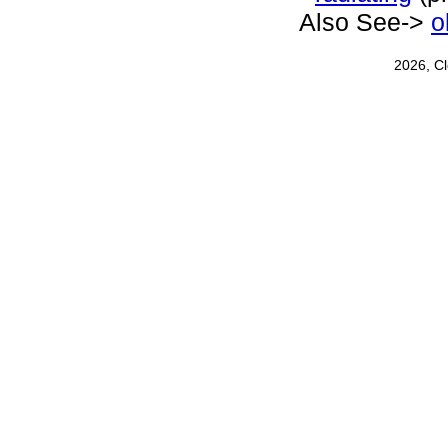
Also See->
o
2026, C