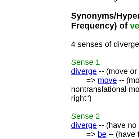
Synonyms/Hyper
Frequency) of
ve
4 senses of diverg
Sense
1
diverge
-- (move or 
=>
move
-- (mo
nontranslational mo
right")
Sense
2
diverge
-- (have no 
=>
be
-- (have 