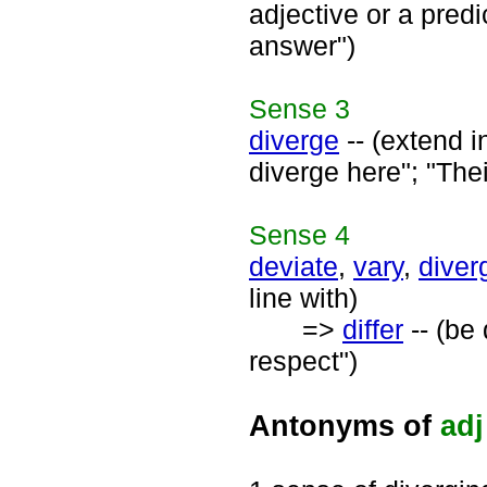
adjective or a predi
answer")
Sense
3
diverge
-- (extend in
diverge here"; "Thei
Sense
4
deviate
,
vary
,
diver
line with)
=>
differ
-- (be 
respect")
Antonyms of
adj