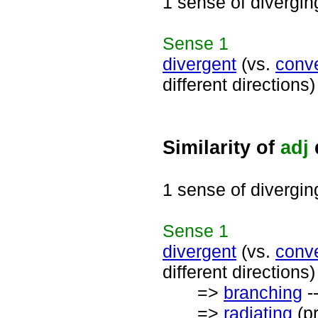
1 sense of divergin
Sense
1
divergent
(vs.
conv
different directions)
Similarity of
adj
1 sense of divergin
Sense
1
divergent
(vs.
conv
different directions)
=>
branching
-
=>
radiating
(pr