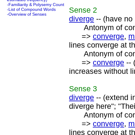
-Familiarity & Polysemy Count
Sense
2
-List of Compound Words
-Overview of Senses
diverge
-- (have no 
Antonym of conv
=>
converge
,
m
lines converge at th
Antonym of conv
=>
converge
-- 
increases without li
Sense
3
diverge
-- (extend in
diverge here"; "Thei
Antonym of conv
=>
converge
,
m
lines converge at th