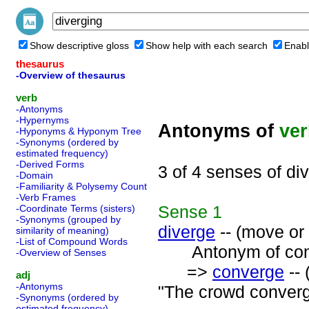
Show descriptive gloss
Show help with each search
Enabl
thesaurus
-Overview of thesaurus
verb
-Antonyms
-Hypernyms
Antonyms of
ve
-Hyponyms & Hyponym Tree
-Synonyms (ordered by
estimated frequency)
-Derived Forms
3 of 4 senses of di
-Domain
-Familiarity & Polysemy Count
-Verb Frames
Sense
1
-Coordinate Terms (sisters)
-Synonyms (grouped by
diverge
-- (move or 
similarity of meaning)
-List of Compound Words
Antonym of conv
-Overview of Senses
=>
converge
-- 
adj
-Antonyms
"The crowd converg
-Synonyms (ordered by
estimated frequency)