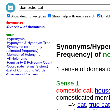
Show descriptive gloss
Show help with each search
Enabl
thesaurus
-Overview of thesaurus
noun
-Hypernyms
-Hyponyms & Hyponym Tree
Synonyms/Hyper
-Synonyms (ordered by
estimated frequency)
Frequency) of
n
-Member of Holonyms
-All Holonyms
-Familiarity & Polysemy Count
-Coordinate Terms (sisters)
1 sense of domesti
-List of Compound Words
-Overview of Senses
Sense
1
domestic cat
,
house
domesticated membe
=>
cat
,
true cat