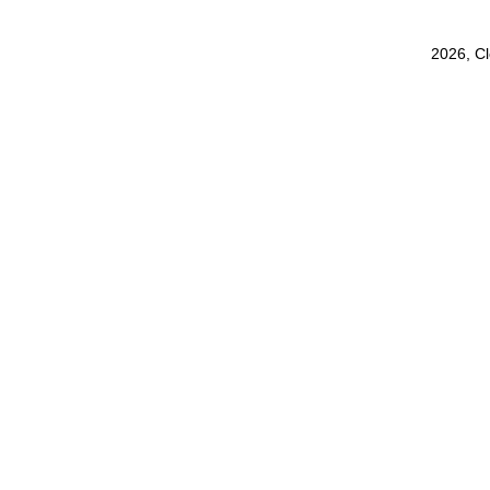
2026, C