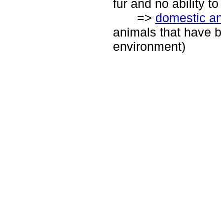
fur and no ability t
=>
domestic a
animals that have 
environment)