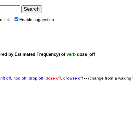
e link
Enable suggestion
ed by Estimated Frequency) of
verb
doze_off
rift off
,
nod off
,
drop off
,
doze off
,
drowse off
-- (change from a waking to