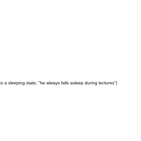
 a sleeping state; "he always falls asleep during lectures")