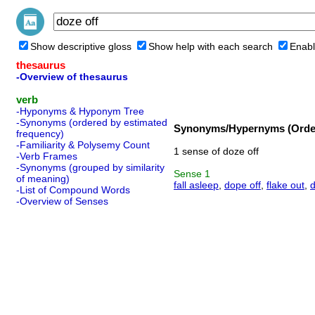
Show descriptive gloss
Show help with each search
Enabl
thesaurus
-Overview of thesaurus
verb
-Hyponyms & Hyponym Tree
-Synonyms (ordered by estimated
Synonyms/Hypernyms (Order
frequency)
-Familiarity & Polysemy Count
1 sense of doze off
-Verb Frames
-Synonyms (grouped by similarity
Sense
1
of meaning)
fall asleep
,
dope off
,
flake out
,
d
-List of Compound Words
-Overview of Senses