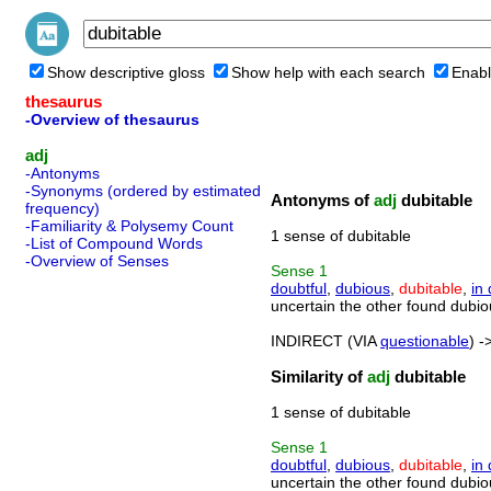
Show descriptive gloss
Show help with each search
Enabl
thesaurus
-Overview of thesaurus
adj
-Antonyms
-Synonyms (ordered by estimated
Antonyms of
adj
dubitable
frequency)
-Familiarity & Polysemy Count
1 sense of dubitable
-List of Compound Words
-Overview of Senses
Sense
1
doubtful
,
dubious
,
dubitable
,
in
uncertain the other found dubio
INDIRECT (VIA
questionable
) -
Similarity of
adj
dubitable
1 sense of dubitable
Sense
1
doubtful
,
dubious
,
dubitable
,
in
uncertain the other found dubio