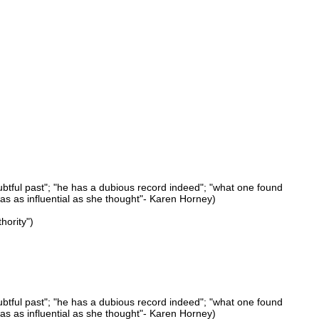
ubtful past"; "he has a dubious record indeed"; "what one found
was as influential as she thought"- Karen Horney)
hority")
ubtful past"; "he has a dubious record indeed"; "what one found
was as influential as she thought"- Karen Horney)