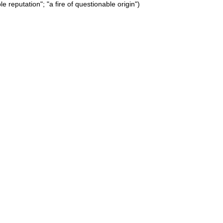
e reputation"; "a fire of questionable origin")