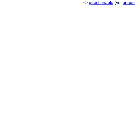
=>
questionable
(vs.
unque