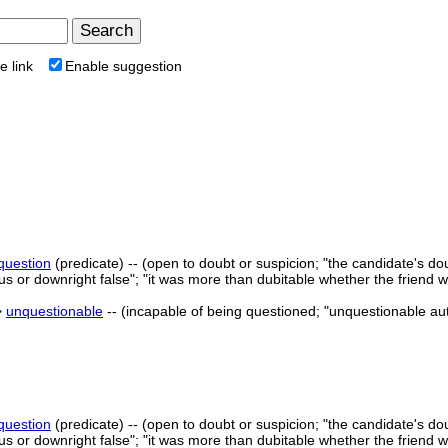
e link
Enable suggestion
 question
(predicate) -- (open to doubt or suspicion; "the candidate's do
us or downright false"; "it was more than dubitable whether the friend 
>
unquestionable
-- (incapable of being questioned; "unquestionable aut
 question
(predicate) -- (open to doubt or suspicion; "the candidate's do
us or downright false"; "it was more than dubitable whether the friend 