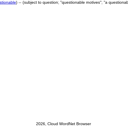
stionable
) -- (subject to question; "questionable motives"; "a questionabl
2026, Cloud WordNet Browser