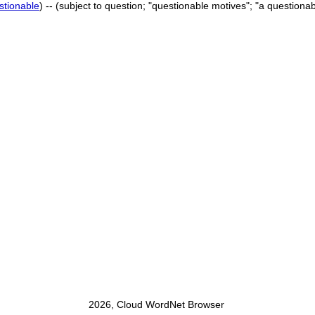
stionable
) -- (subject to question; "questionable motives"; "a questionabl
2026, Cloud WordNet Browser