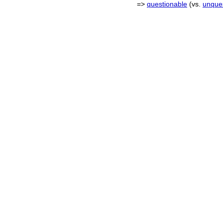
=>
questionable
(vs.
unque