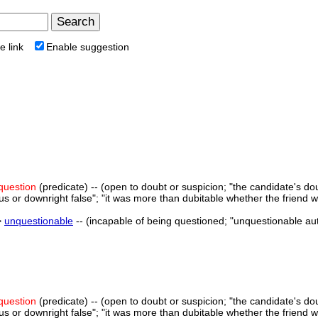
e link
Enable suggestion
 question
(predicate) -- (open to doubt or suspicion; "the candidate's do
us or downright false"; "it was more than dubitable whether the friend 
>
unquestionable
-- (incapable of being questioned; "unquestionable aut
 question
(predicate) -- (open to doubt or suspicion; "the candidate's do
us or downright false"; "it was more than dubitable whether the friend 