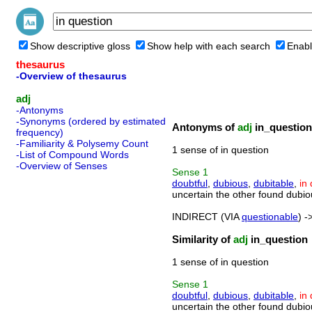
Show descriptive gloss
Show help with each search
Enabl
thesaurus
-Overview of thesaurus
adj
-Antonyms
-Synonyms (ordered by estimated
Antonyms of
adj
in_question
frequency)
-Familiarity & Polysemy Count
1 sense of in question
-List of Compound Words
-Overview of Senses
Sense
1
doubtful
,
dubious
,
dubitable
,
in
uncertain the other found dubio
INDIRECT (VIA
questionable
) -
Similarity of
adj
in_question
1 sense of in question
Sense
1
doubtful
,
dubious
,
dubitable
,
in
uncertain the other found dubio