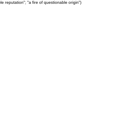
e reputation"; "a fire of questionable origin")