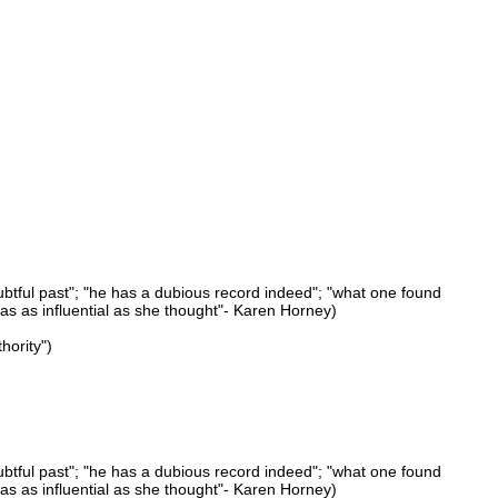
ubtful past"; "he has a dubious record indeed"; "what one found
was as influential as she thought"- Karen Horney)
hority")
ubtful past"; "he has a dubious record indeed"; "what one found
was as influential as she thought"- Karen Horney)