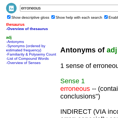
Show descriptive gloss
Show help with each search
Enabl
thesaurus
-Overview of thesaurus
adj
-Antonyms
-Synonyms (ordered by
Antonyms of
adj
estimated frequency)
-Familiarity & Polysemy Count
-List of Compound Words
-Overview of Senses
1 sense of erroneo
Sense
1
erroneous
-- (conta
conclusions")
INDIRECT (VIA inco