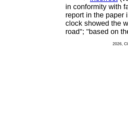
in conformity with fa
report in the paper 
clock showed the w
road"; "based on t
2026, C