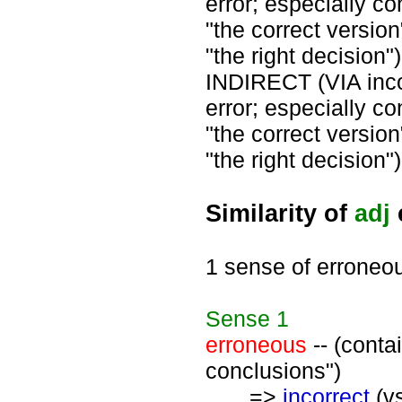
error; especially co
"the correct version
"the right decision")
INDIRECT (VIA inco
error; especially co
"the correct version
"the right decision")
Similarity of
adj
1 sense of erroneo
Sense
1
erroneous
-- (conta
conclusions")
=>
incorrect
(vs