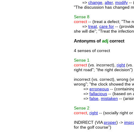
=>
change
,
alter
,
modify
-- 
"The discussion has changed my
Sense
8
correct
-- (treat a defect; "The 
=>
treat
,
care for
-- (provid
she will die"; "Treat the infection
Antonyms of
adj
correct
4 senses of correct
Sense
1
correct
(vs. incorrect),
right
(vs.
right road"; "the right decision")
incorrect (vs. correct), wrong (vs
wrong"; "the clock showed the 
=>
erroneous
-- (containin
=>
fallacious
-- (based on a
=>
false
,
mistaken
-- (aris
Sense
2
correct
,
right
-- (socially right o
INDIRECT (VIA
proper
) ->
impr
for the golf course")