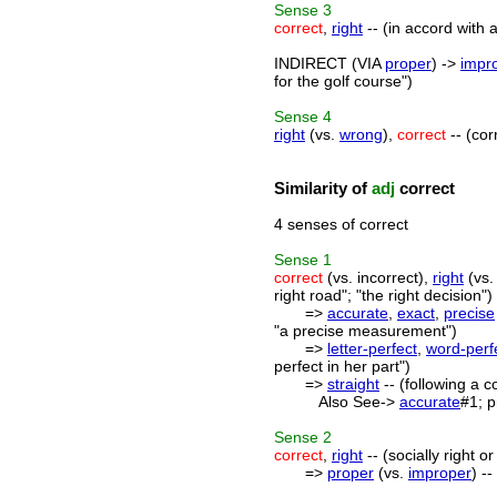
Sense
3
correct
,
right
-- (in accord with 
INDIRECT (VIA
proper
) ->
impr
for the golf course")
Sense
4
right
(vs.
wrong
),
correct
-- (cor
Similarity of
adj
correct
4 senses of correct
Sense
1
correct
(vs. incorrect),
right
(vs.
right road"; "the right decision")
=>
accurate
,
exact
,
precise
"a precise measurement")
=>
letter-perfect
,
word-perf
perfect in her part")
=>
straight
-- (following a c
Also See->
accurate
#1; p
Sense
2
correct
,
right
-- (socially right o
=>
proper
(vs.
improper
) -