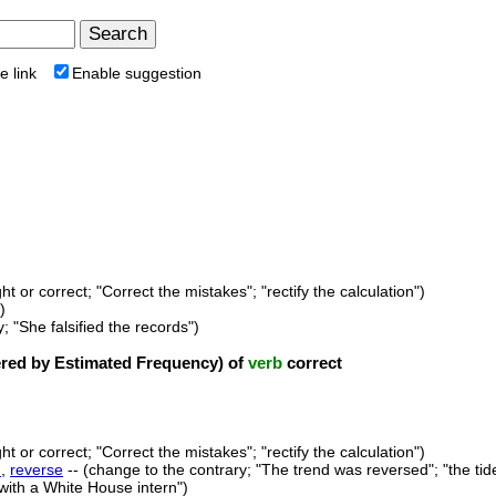
e link
Enable suggestion
ht or correct; "Correct the mistakes"; "rectify the calculation")
)
y; "She falsified the records")
ed by Estimated Frequency) of
verb
correct
ht or correct; "Correct the mistakes"; "rectify the calculation")
n
,
reverse
-- (change to the contrary; "The trend was reversed"; "the tid
 with a White House intern")