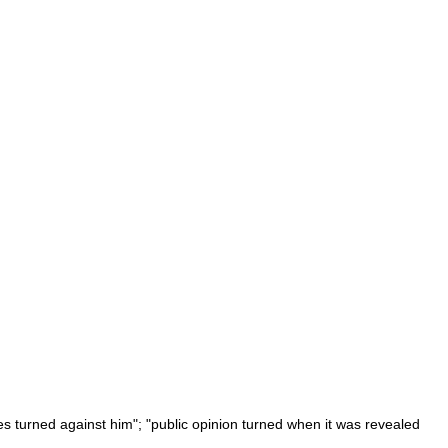
es turned against him"; "public opinion turned when it was revealed