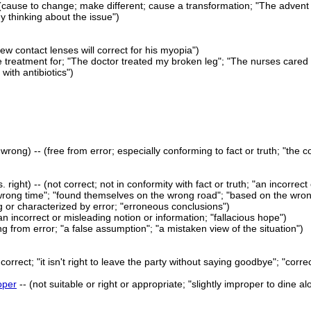
(cause to change; make different; cause a transformation; "The advent 
 thinking about the issue")
new contact lenses will correct for his myopia")
e treatment for; "The doctor treated my broken leg"; "The nurses cared 
 with antibiotics")
 wrong) -- (free from error; especially conforming to fact or truth; "the c
. right) -- (not correct; not in conformity with fact or truth; "an incorrec
wrong time"; "found themselves on the wrong road"; "based on the wro
g or characterized by error; "erroneous conclusions")
n incorrect or misleading notion or information; "fallacious hope")
ing from error; "a false assumption"; "a mistaken view of the situation")
r correct; "it isn't right to leave the party without saying goodbye"; "corre
oper
-- (not suitable or right or appropriate; "slightly improper to dine 