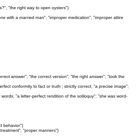
s?"; "the right way to open oysters")
alone with a married man"; "improper medication"; "improper attire
orrect answer"; "the correct version"; "the right answer"; "took the
ect conformity to fact or truth ; strictly correct; "a precise image";
ct words; "a letter-perfect rendition of the soliloquy"; "she was word-
ct behavior")
l treatment"; "proper manners")