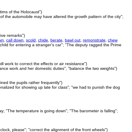
tims of the Holocaust")
of the automobile may have altered the growth pattern of the city";
tive remarks")
wn
,
call down
,
scold
,
chide
,
berate
,
bawl out
,
remonstrate
,
chew
child for entering a stranger's car"; "The deputy ragged the Prime
ill work to correct the effects or air resistance")
alance work and her domestic duties"; "balance the two weights")
ined the pupils rather frequently")
nalized for showing up late for class"; "we had to punish the dog
y; "The temperature is going down"; "The barometer is falling";
clock, please"; "correct the alignment of the front wheels")