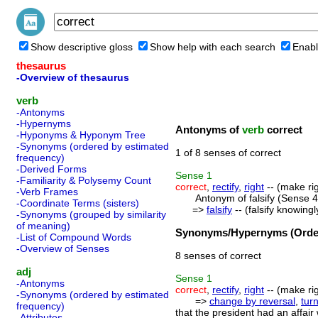
Show descriptive gloss
Show help with each search
Enabl
thesaurus
-Overview of thesaurus
verb
-Antonyms
-Hypernyms
Antonyms of
verb
correct
-Hyponyms & Hyponym Tree
-Synonyms (ordered by estimated
1 of 8 senses of correct
frequency)
-Derived Forms
Sense
1
-Familiarity & Polysemy Count
correct
,
rectify
,
right
-- (make rig
-Verb Frames
Antonym of falsify (Sense 4
-Coordinate Terms (sisters)
=>
falsify
-- (falsify knowingl
-Synonyms (grouped by similarity
of meaning)
Synonyms/Hypernyms (Order
-List of Compound Words
-Overview of Senses
8 senses of correct
adj
Sense
1
-Antonyms
correct
,
rectify
,
right
-- (make rig
-Synonyms (ordered by estimated
=>
change by reversal
,
tur
frequency)
that the president had an affair
-Attributes