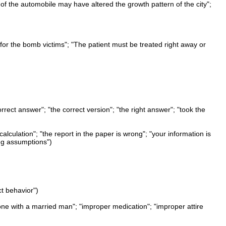
of the automobile may have altered the growth pattern of the city";
for the bomb victims"; "The patient must be treated right away or
orrect answer"; "the correct version"; "the right answer"; "took the
t calculation"; "the report in the paper is wrong"; "your information is
ng assumptions")
ct behavior")
alone with a married man"; "improper medication"; "improper attire