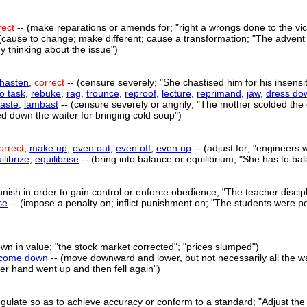
rect
-- (make reparations or amends for; "right a wrongs done to the vic
(cause to change; make different; cause a transformation; "The advent 
 thinking about the issue")
hasten
,
correct
-- (censure severely; "She chastised him for his insensi
to task
,
rebuke
,
rag
,
trounce
,
reproof
,
lecture
,
reprimand
,
jaw
,
dress do
aste
,
lambast
-- (censure severely or angrily; "The mother scolded the 
d down the waiter for bringing cold soup")
orrect
,
make up
,
even out
,
even off
,
even up
-- (adjust for; "engineers w
ilibrize
,
equilibrise
-- (bring into balance or equilibrium; "She has to b
unish in order to gain control or enforce obedience; "The teacher discipl
se
-- (impose a penalty on; inflict punishment on; "The students were pe
wn in value; "the stock market corrected"; "prices slumped")
come down
-- (move downward and lower, but not necessarily all the wa
"Her hand went up and then fell again")
regulate so as to achieve accuracy or conform to a standard; "Adjust the 