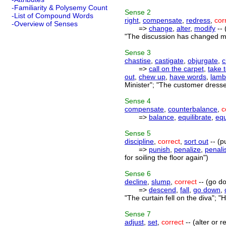
-Familiarity & Polysemy Count
Sense
2
-List of Compound Words
right
,
compensate
,
redress
,
cor
-Overview of Senses
=>
change
,
alter
,
modify
-- 
"The discussion has changed my
Sense
3
chastise
,
castigate
,
objurgate
,
c
=>
call on the carpet
,
take 
out
,
chew up
,
have words
,
lamb
Minister"; "The customer dresse
Sense
4
compensate
,
counterbalance
,
c
=>
balance
,
equilibrate
,
equ
Sense
5
discipline
,
correct
,
sort out
-- (p
=>
punish
,
penalize
,
penali
for soiling the floor again")
Sense
6
decline
,
slump
,
correct
-- (go do
=>
descend
,
fall
,
go down
,
"The curtain fell on the diva"; 
Sense
7
adjust
,
set
,
correct
-- (alter or 