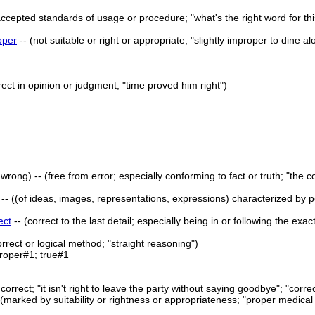
accepted standards of usage or procedure; "what's the right word for thi
oper
-- (not suitable or right or appropriate; "slightly improper to dine 
rect in opinion or judgment; "time proved him right")
 wrong) -- (free from error; especially conforming to fact or truth; "the c
-- ((of ideas, images, representations, expressions) characterized by perf
ect
-- (correct to the last detail; especially being in or following the exa
orrect or logical method; "straight reasoning")
roper#1; true#1
r correct; "it isn't right to leave the party without saying goodbye"; "corre
- (marked by suitability or rightness or appropriateness; "proper medica