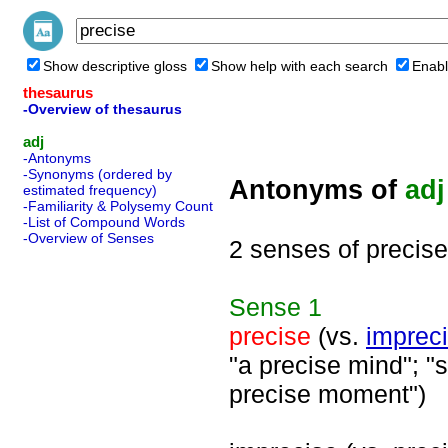
Show descriptive gloss
Show help with each search
Enabl
thesaurus
-Overview of thesaurus
adj
-Antonyms
-Synonyms (ordered by
Antonyms of
adj
estimated frequency)
-Familiarity & Polysemy Count
-List of Compound Words
-Overview of Senses
2 senses of precise
Sense
1
precise
(vs.
imprec
"a precise mind"; "s
precise moment")