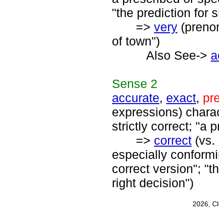
"the prediction for 
=>
very
(prenom
of town")
Also See->
a
Sense
2
accurate
,
exact
,
pr
expressions) charact
strictly correct; "
=>
correct
(vs. 
especially conformin
correct version"; "t
right decision")
2026, C