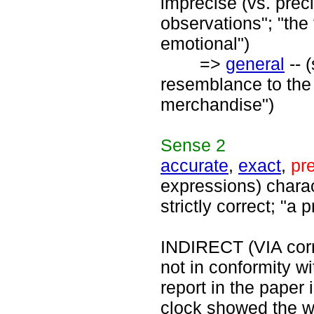
imprecise (vs. preci
observations"; "th
emotional")
=>
general
-- 
resemblance to the o
merchandise")
Sense
2
accurate
,
exact
,
pr
expressions) charact
strictly correct; "
INDIRECT (VIA corre
not in conformity wit
report in the paper 
clock showed the w