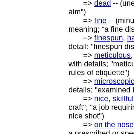
=>
dead
-- (un
aim")
=>
fine
-- (minu
meaning; "a fine dis
=>
finespun
,
ha
detail; "finespun dis
=>
meticulous
with details; "metic
rules of etiquette")
=>
microscopi
details; "examined 
=>
nice
,
skillful
craft"; "a job requ
nice shot")
=>
on the nose
a prescribed or spec