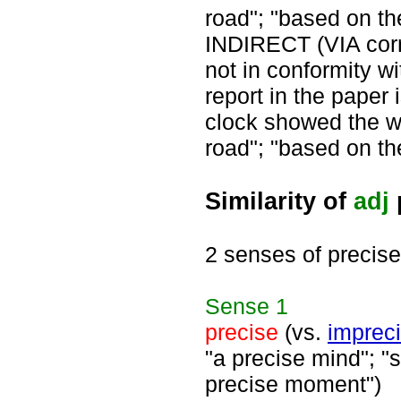
road"; "based on t
INDIRECT (VIA corre
not in conformity wit
report in the paper 
clock showed the w
road"; "based on t
Similarity of
adj
2 senses of precise
Sense
1
precise
(vs.
imprec
"a precise mind"; "s
precise moment")