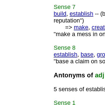
Sense
7
build
,
establish
-- (
reputation")
=>
make
,
crea
"make a mess in one'
Sense
8
establish
,
base
,
gr
"base a claim on s
Antonyms of
adj
5 senses of establ
Sense
1