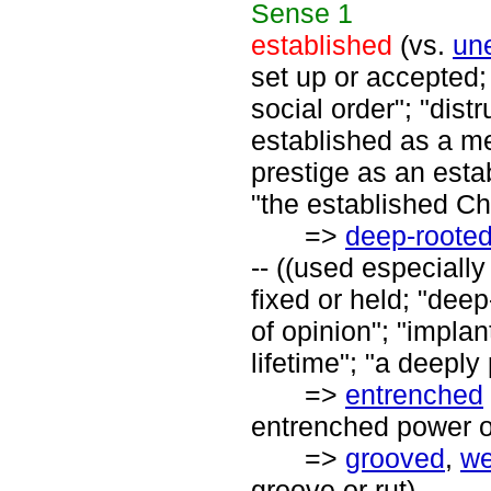
Sense
1
established
(vs.
un
set up or accepted;
social order"; "dist
established as a m
prestige as an esta
"the established Ch
=>
deep-roote
-- ((used especially
fixed or held; "dee
of opinion"; "implan
lifetime"; "a deeply
=>
entrenched
entrenched power of
=>
grooved
,
we
groove or rut)