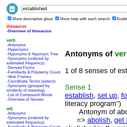
Show descriptive gloss
Show help with each search
Enabl
thesaurus
-Overview of thesaurus
verb
-Antonyms
-Hypernyms
Antonyms of
ve
-Hyponyms & Hyponym Tree
-Synonyms (ordered by
estimated frequency)
-Derived Forms
1 of 8 senses of es
-Familiarity & Polysemy Count
-Verb Frames
-Coordinate Terms (sisters)
Sense
1
-Synonyms (grouped by
similarity of meaning)
establish
,
set up
,
f
-List of Compound Words
-Overview of Senses
literacy program")
adj
Antonym of aboli
-Antonyms
-Synonyms (ordered by
=>
abolish
,
get 
estimated frequency)
-Familiarity & Polysemy Count