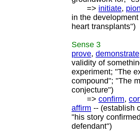
=>
initiate
,
pio
in the development 
heart transplants")
Sense
3
prove
,
demonstrate
validity of somethi
experiment; "The ex
compound"; "The ma
conjecture")
=>
confirm
,
cor
affirm
-- (establish 
"his story confirme
defendant")