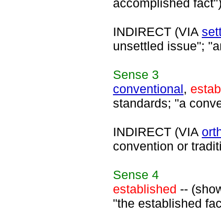
accomplished fact"
INDIRECT (VIA
set
unsettled issue"; "a
Sense
3
conventional
,
estab
standards; "a conve
INDIRECT (VIA
ort
convention or tradit
Sense
4
established
-- (sho
"the established fac