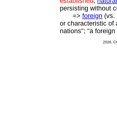
established
,
natura
persisting without c
=>
foreign
(vs.
or characteristic of
nations"; "a foreign
2026, C