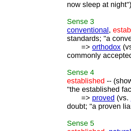
now sleep at night"
Sense
3
conventional
,
estab
standards; "a conve
=>
orthodox
(v
commonly accepted;
Sense
4
established
-- (sho
"the established fac
=>
proved
(vs.
doubt; "a proven li
Sense
5