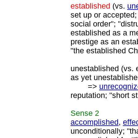
established
(vs.
un
set up or accepted;
social order"; "dist
established as a m
prestige as an esta
"the established Ch
unestablished (vs. e
as yet unestablishe
=>
unrecogni
reputation; "short s
Sense
2
accomplished
,
effe
unconditionally; "t