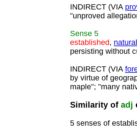
INDIRECT (VIA
pro
"unproved allegati
Sense
5
established
,
natura
persisting without c
INDIRECT (VIA
for
by virtue of geogra
maple"; "many nativ
Similarity of
adj
5 senses of establ