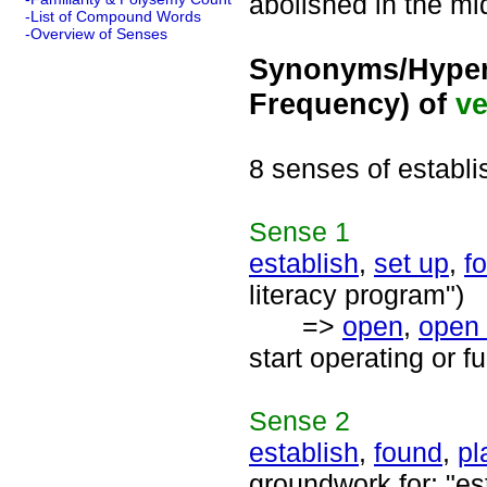
abolished in the mi
-List of Compound Words
-Overview of Senses
Synonyms/Hyper
Frequency) of
ve
8 senses of establi
Sense
1
establish
,
set up
,
f
literacy program")
=>
open
,
open
start operating or f
Sense
2
establish
,
found
,
pl
groundwork for; "es