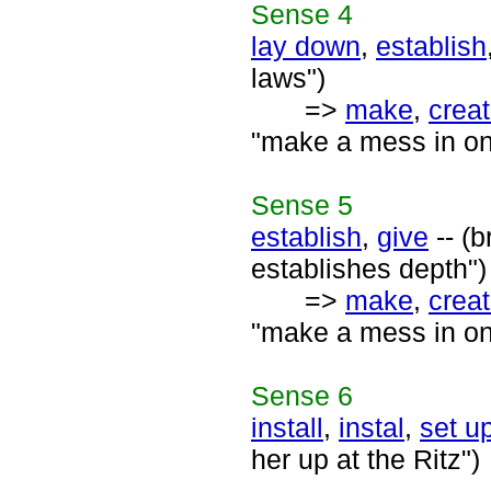
Sense
4
lay down
,
establish
laws")
=>
make
,
crea
"make a mess in one'
Sense
5
establish
,
give
-- (b
establishes depth")
=>
make
,
crea
"make a mess in one'
Sense
6
install
,
instal
,
set u
her up at the Ritz")