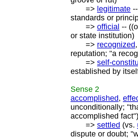
=>
legitimate
--
standards or princip
=>
official
-- ((
or state institution)
=>
recognized
reputation; "a recog
=>
self-constit
established by itsel
Sense
2
accomplished
,
effe
unconditionally; "t
accomplished fact"
=>
settled
(vs.
dispute or doubt; "w