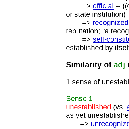
=>
official
-- ((
or state institution)
=>
recognized
reputation; "a recog
=>
self-consti
established by itsel
Similarity of
adj
1 sense of unestab
Sense
1
unestablished
(vs.
as yet unestablishe
=>
unrecogniz