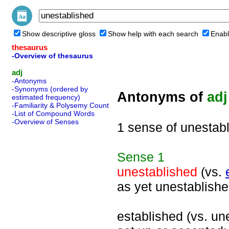
Show descriptive gloss
Show help with each search
Enabl
thesaurus
-Overview of thesaurus
adj
-Antonyms
-Synonyms (ordered by
Antonyms of
adj
estimated frequency)
-Familiarity & Polysemy Count
-List of Compound Words
-Overview of Senses
1 sense of unestab
Sense
1
unestablished
(vs.
as yet unestablishe
established (vs. une