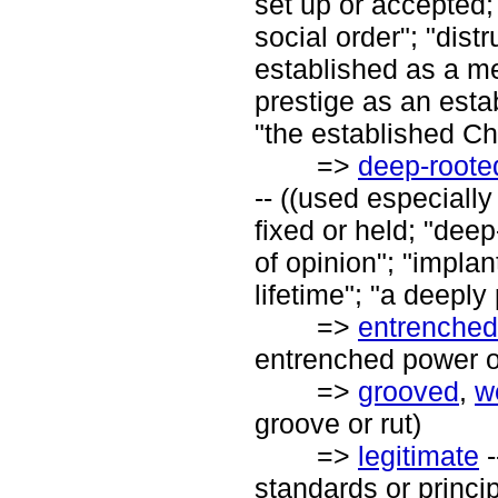
set up or accepted;
social order"; "dist
established as a m
prestige as an esta
"the established Ch
=>
deep-roote
-- ((used especially
fixed or held; "dee
of opinion"; "implan
lifetime"; "a deeply
=>
entrenched
entrenched power of
=>
grooved
,
w
groove or rut)
=>
legitimate
-
standards or princip