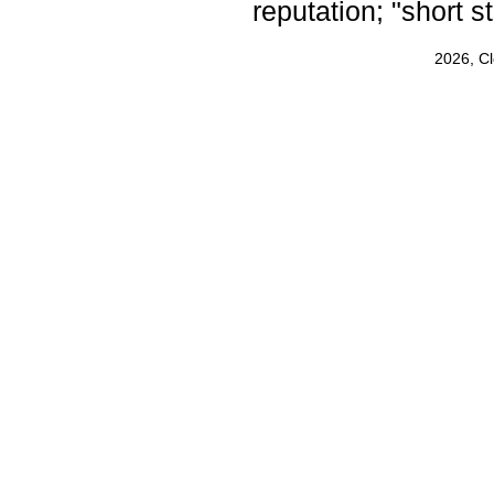
reputation; "short s
2026, C