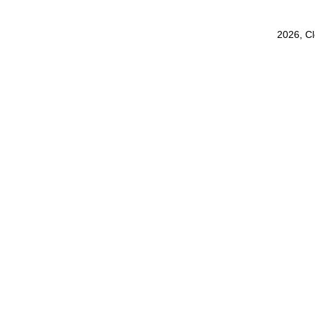
2026, C