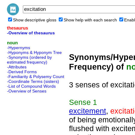
Show descriptive gloss
Show help with each search
Enabl
thesaurus
-Overview of thesaurus
noun
-Hypernyms
-Hyponyms & Hyponym Tree
Synonyms/Hyper
-Synonyms (ordered by
estimated frequency)
Frequency) of
n
-Attributes
-Derived Forms
-Familiarity & Polysemy Count
-Coordinate Terms (sisters)
3 senses of excitat
-List of Compound Words
-Overview of Senses
Sense
1
excitement
,
excitat
of being emotional
flushed with excite