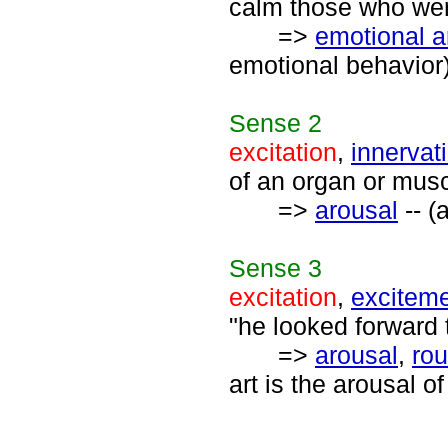
calm those who were
=>
emotional a
emotional behavior
Sense
2
excitation
,
innervat
of an organ or musc
=>
arousal
-- (
Sense
3
excitation
,
excitem
"he looked forward 
=>
arousal
,
rou
art is the arousal o