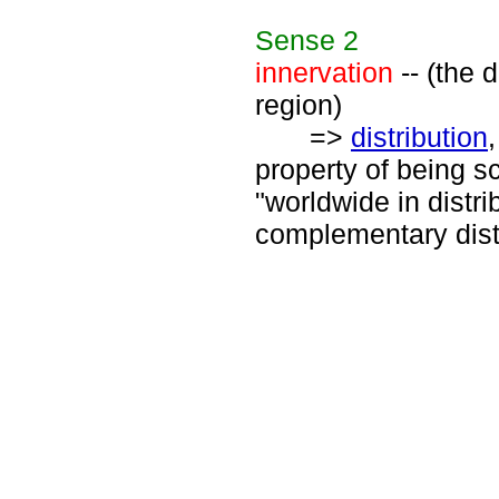
Sense
2
innervation
-- (the 
region)
=>
distribution
property of being s
"worldwide in distrib
complementary distr