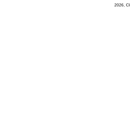
2026, C