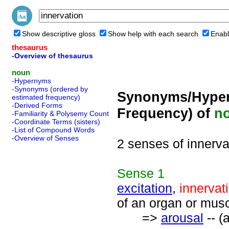
Show descriptive gloss
Show help with each search
Enabl
thesaurus
-Overview of thesaurus
noun
-Hypernyms
-Synonyms (ordered by
Synonyms/Hyper
estimated frequency)
-Derived Forms
Frequency) of
n
-Familiarity & Polysemy Count
-Coordinate Terms (sisters)
-List of Compound Words
-Overview of Senses
2 senses of innerva
Sense
1
excitation
,
innervat
of an organ or musc
=>
arousal
-- (