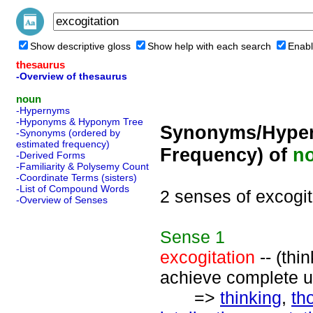
Show descriptive gloss
Show help with each search
Enabl
thesaurus
-Overview of thesaurus
noun
-Hypernyms
-Hyponyms & Hyponym Tree
Synonyms/Hyper
-Synonyms (ordered by
estimated frequency)
Frequency) of
n
-Derived Forms
-Familiarity & Polysemy Count
-Coordinate Terms (sisters)
-List of Compound Words
2 senses of excogit
-Overview of Senses
Sense
1
excogitation
-- (thi
achieve complete un
=>
thinking
,
th