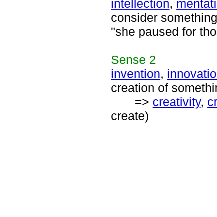
intellection
,
mentat
consider something 
"she paused for tho
Sense
2
invention
,
innovati
creation of somethi
=>
creativity
,
c
create)