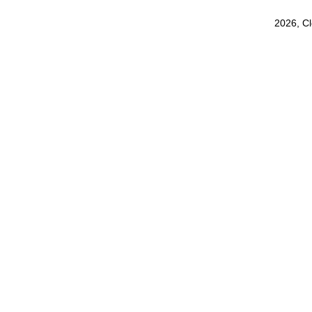
2026, C