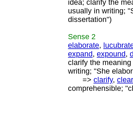
idea; clarify the m
usually in writing;
dissertation")
Sense
2
elaborate
,
lucubrat
expand
,
expound
,
d
clarify the meaning
writing; "She elabor
=>
clarify
,
clea
comprehensible; "cl