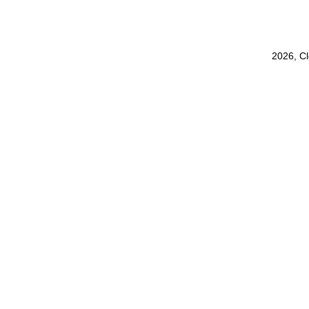
2026, C