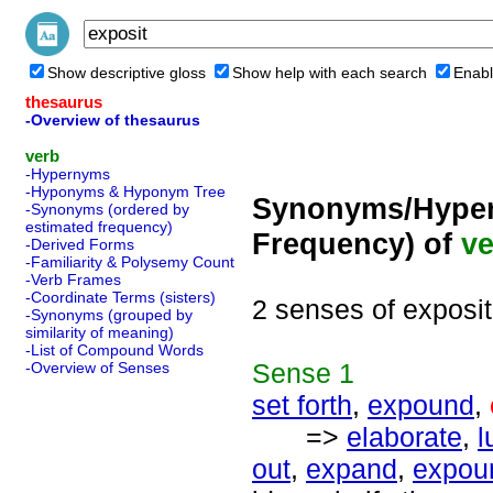
Show descriptive gloss
Show help with each search
Enabl
thesaurus
-Overview of thesaurus
verb
-Hypernyms
-Hyponyms & Hyponym Tree
Synonyms/Hyper
-Synonyms (ordered by
estimated frequency)
Frequency) of
ve
-Derived Forms
-Familiarity & Polysemy Count
-Verb Frames
-Coordinate Terms (sisters)
2 senses of exposit
-Synonyms (grouped by
similarity of meaning)
-List of Compound Words
Sense
1
-Overview of Senses
set forth
,
expound
,
=>
elaborate
,
l
out
,
expand
,
expou