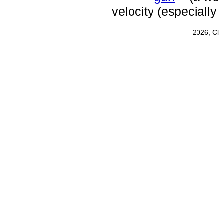
velocity (especially
2026, C