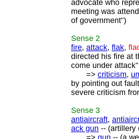
advocate who repre
meeting was attend
of government")
Sense
2
fire
,
attack
,
flak
,
fla
directed his fire a
come under attack";
=>
criticism
,
un
by pointing out fau
severe criticism fr
Sense
3
antiaircraft
,
antiairc
ack gun
-- (artiller
=>
gun
-- (a we