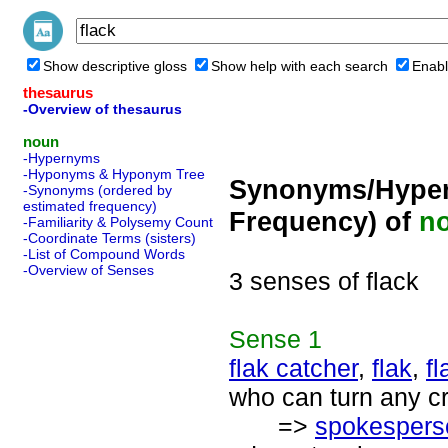
Show descriptive gloss
Show help with each search
Enabl
thesaurus
-Overview of thesaurus
noun
-Hypernyms
-Hyponyms & Hyponym Tree
Synonyms/Hyper
-Synonyms (ordered by
estimated frequency)
Frequency) of
n
-Familiarity & Polysemy Count
-Coordinate Terms (sisters)
-List of Compound Words
-Overview of Senses
3 senses of flack
Sense
1
flak catcher
,
flak
,
fl
who can turn any cr
=>
spokespers