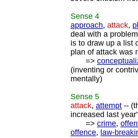
Sense
4
approach
,
attack
,
p
deal with a problem
is to draw up a list 
plan of attack was 
=>
conceptuali
(inventing or contri
mentally)
Sense
5
attack
,
attempt
-- (
increased last year"
=>
crime
,
offe
offence
,
law-breaki