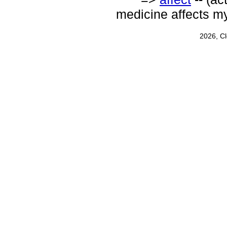
medicine affects my
2026, C