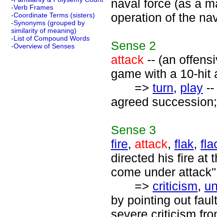
naval force (as a m
-Verb Frames
operation of the nav
-Coordinate Terms (sisters)
-Synonyms (grouped by
similarity of meaning)
-List of Compound Words
Sense
2
-Overview of Senses
attack
-- (an offens
game with a 10-hit a
=>
turn
,
play
--
agreed succession; "i
Sense
3
fire
,
attack
,
flak
,
fla
directed his fire a
come under attack";
=>
criticism
,
un
by pointing out fau
severe criticism fr