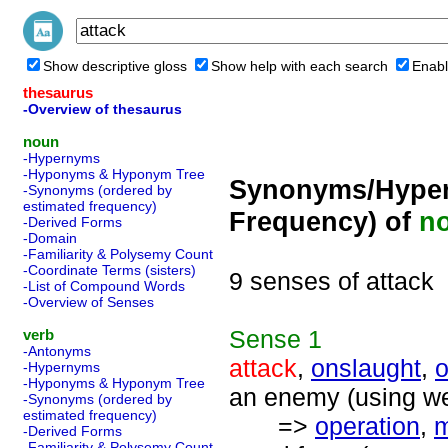
Show descriptive gloss
Show help with each search
Enabl
thesaurus
-Overview of thesaurus
noun
-Hypernyms
-Hyponyms & Hyponym Tree
Synonyms/Hyper
-Synonyms (ordered by
estimated frequency)
Frequency) of
n
-Derived Forms
-Domain
-Familiarity & Polysemy Count
-Coordinate Terms (sisters)
9 senses of attack
-List of Compound Words
-Overview of Senses
Sense
1
verb
-Antonyms
attack
,
onslaught
,
o
-Hypernyms
-Hyponyms & Hyponym Tree
an enemy (using we
-Synonyms (ordered by
estimated frequency)
=>
operation
,
m
-Derived Forms
-Familiarity & Polysemy Count