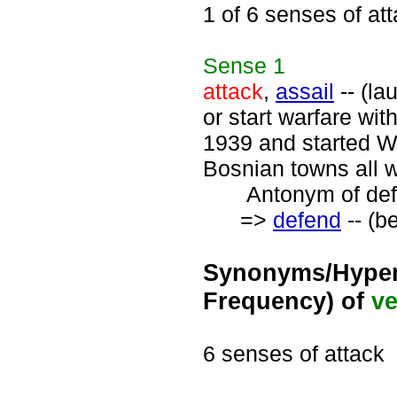
1 of 6 senses of at
Sense
1
attack
,
assail
-- (la
or start warfare wi
1939 and started Wo
Bosnian towns all 
Antonym of defe
=>
defend
-- (b
Synonyms/Hyper
Frequency) of
ve
6 senses of attack