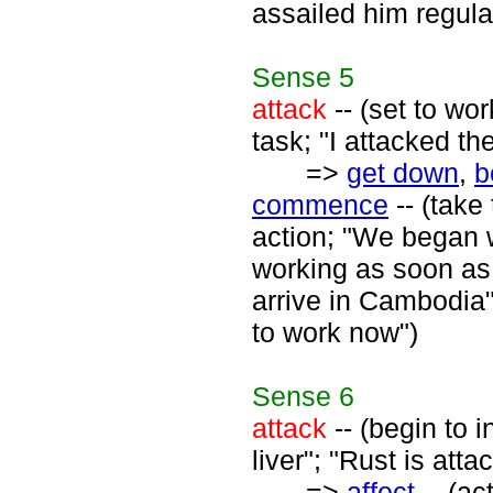
assailed him regula
Sense
5
attack
-- (set to wo
task; "I attacked th
=>
get down
,
b
commence
-- (take 
action; "We began w
working as soon as t
arrive in Cambodia"
to work now")
Sense
6
attack
-- (begin to i
liver"; "Rust is atta
=>
affect
-- (ac