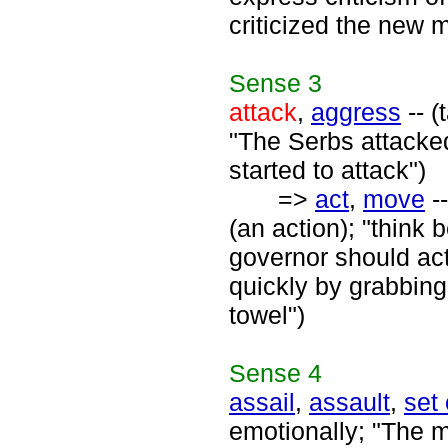
criticized the new m
Sense
3
attack
,
aggress
-- (
"The Serbs attacked 
started to attack")
=>
act
,
move
--
(an action); "think
governor should act
quickly by grabbing
towel")
Sense
4
assail
,
assault
,
set
emotionally; "The 