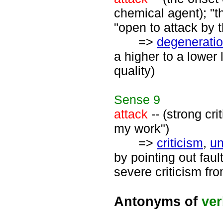
chemical agent); "th
"open to attack by 
=>
degenerati
a higher to a lower l
quality)
Sense
9
attack
-- (strong cr
my work")
=>
criticism
,
un
by pointing out fau
severe criticism fr
Antonyms of
ve