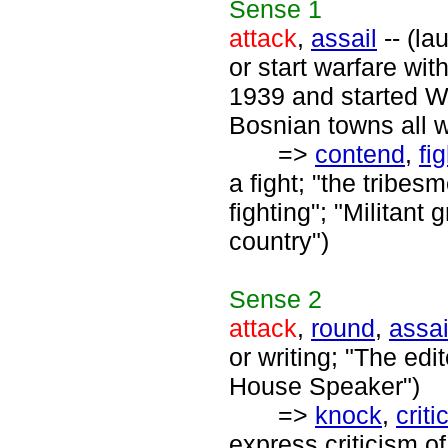
Sense
1
attack
,
assail
-- (la
or start warfare wi
1939 and started Wo
Bosnian towns all 
=>
contend
,
fig
a fight; "the tribes
fighting"; "Militant
country")
Sense
2
attack
,
round
,
assai
or writing; "The edi
House Speaker")
=>
knock
,
criti
express criticism of