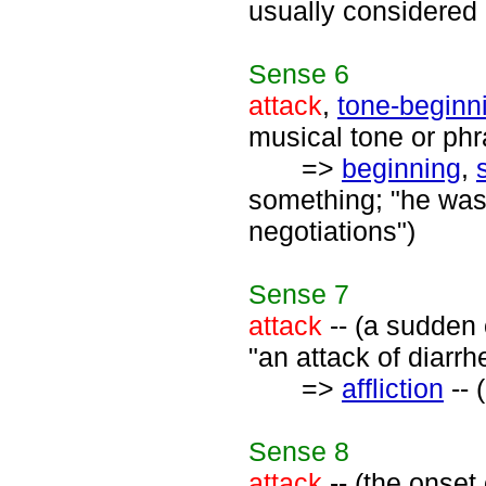
usually considered a
Sense
6
attack
,
tone-beginn
musical tone or phr
=>
beginning
,
something; "he was 
negotiations")
Sense
7
attack
-- (a sudden 
"an attack of diarrh
=>
affliction
-- 
Sense
8
attack
-- (the onset