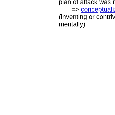
plan of attack was 
=>
conceptuali
(inventing or contri
mentally)