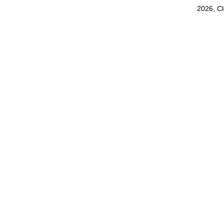
2026, C