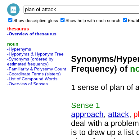
Show descriptive gloss
Show help with each search
Enabl
thesaurus
-Overview of thesaurus
noun
-Hypernyms
-Hyponyms & Hyponym Tree
Synonyms/Hyper
-Synonyms (ordered by
estimated frequency)
Frequency) of
n
-Familiarity & Polysemy Count
-Coordinate Terms (sisters)
-List of Compound Words
-Overview of Senses
1 sense of plan of 
Sense
1
approach
,
attack
,
p
deal with a problem
is to draw up a list 