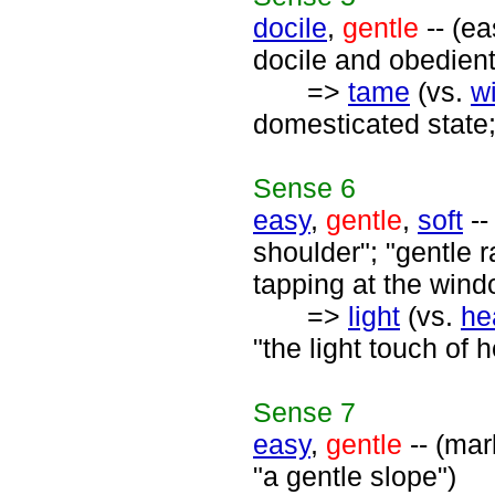
docile
,
gentle
-- (ea
docile and obedient
=>
tame
(vs.
wi
domesticated state;
Sense
6
easy
,
gentle
,
soft
--
shoulder"; "gentle ra
tapping at the wind
=>
light
(vs.
he
"the light touch of h
Sense
7
easy
,
gentle
-- (mar
"a gentle slope")