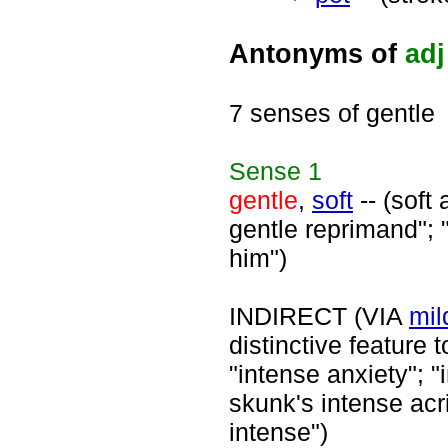
Antonyms of
adj
7 senses of gentle
Sense
1
gentle
,
soft
-- (soft
gentle reprimand"; "
him")
INDIRECT (VIA
mil
distinctive feature 
"intense anxiety"; "
skunk's intense acr
intense")