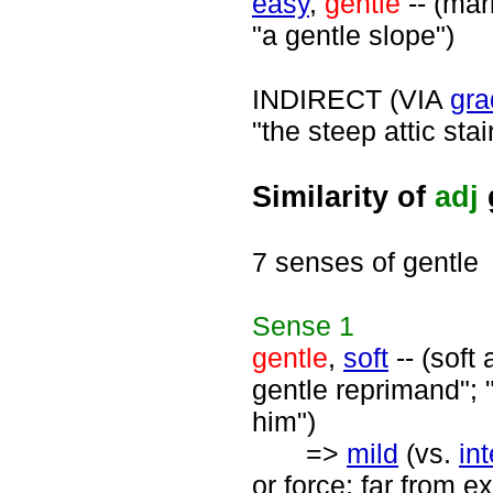
easy
,
gentle
-- (mar
"a gentle slope")
INDIRECT (VIA
gra
"the steep attic stair
Similarity of
adj
7 senses of gentle
Sense
1
gentle
,
soft
-- (soft
gentle reprimand"; "
him")
=>
mild
(vs.
in
or force; far from e