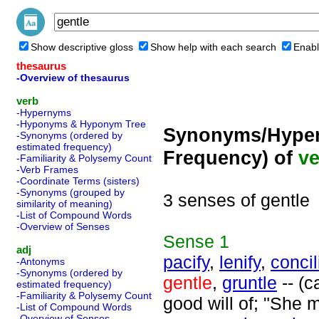
Show descriptive gloss
Show help with each search
Enabl
thesaurus
-Overview of thesaurus
verb
-Hypernyms
-Hyponyms & Hyponym Tree
Synonyms/Hyper
-Synonyms (ordered by
estimated frequency)
Frequency) of
ve
-Familiarity & Polysemy Count
-Verb Frames
-Coordinate Terms (sisters)
-Synonyms (grouped by
3 senses of gentle
similarity of meaning)
-List of Compound Words
-Overview of Senses
Sense
1
adj
pacify
,
lenify
,
concil
-Antonyms
-Synonyms (ordered by
gentle
,
gruntle
-- (c
estimated frequency)
-Familiarity & Polysemy Count
good will of; "She 
-List of Compound Words
-Overview of Senses