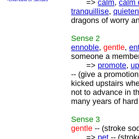
=>
calm
,
calm
tranquillise
,
quieten
dragons of worry an
Sense
2
ennoble
,
gentle
,
ent
someone a member o
=>
promote
,
up
-- (give a promotion
kicked upstairs wh
not to advance in th
many years of hard
Sense
3
gentle
-- (stroke so
=>
pet
-- (strok