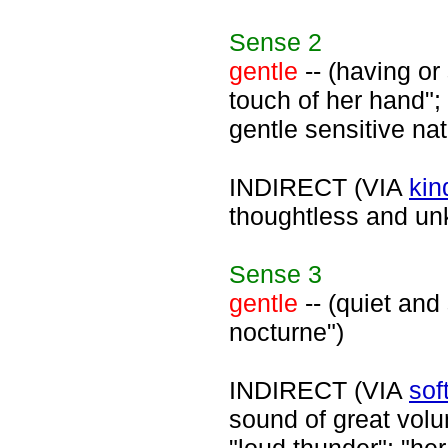
Sense
2
gentle
-- (having or
touch of her hand";
gentle sensitive nat
INDIRECT (VIA
kin
thoughtless and unk
Sense
3
gentle
-- (quiet and
nocturne")
INDIRECT (VIA
sof
sound of great volum