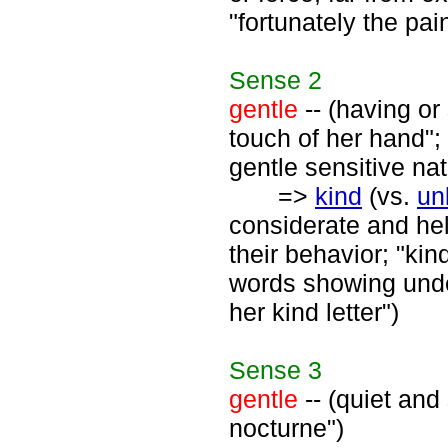
"fortunately the pai
Sense
2
gentle
-- (having or
touch of her hand";
gentle sensitive nat
=>
kind
(vs.
un
considerate and hel
their behavior; "kin
words showing unde
her kind letter")
Sense
3
gentle
-- (quiet and
nocturne")