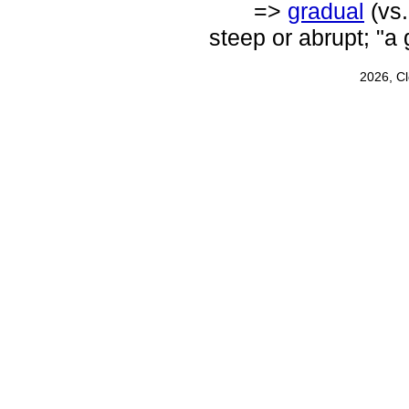
=>
gradual
(vs
steep or abrupt; "a 
2026, C