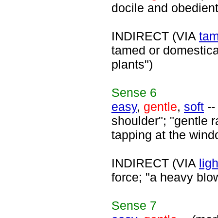
docile and obedient
INDIRECT (VIA
ta
tamed or domesticat
plants")
Sense
6
easy
,
gentle
,
soft
--
shoulder"; "gentle ra
tapping at the wind
INDIRECT (VIA
ligh
force; "a heavy blo
Sense
7