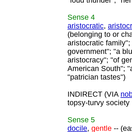
"loud thunder"; "he
Sense
4
aristocratic
,
aristocr
(belonging to or cha
aristocratic family";
government"; "a blu
aristocracy"; "of ge
American South"; "ar
"patrician tastes")
INDIRECT (VIA
nob
topsy-turvy society
Sense
5
docile
,
gentle
-- (ea