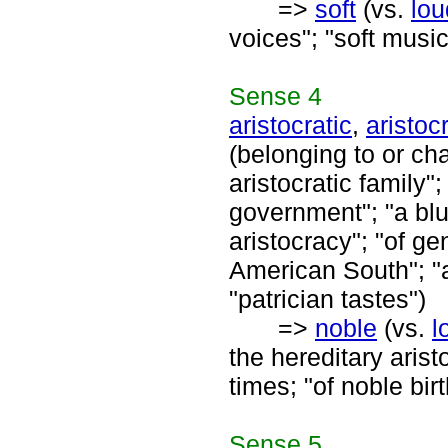
=>
soft
(vs.
lou
voices"; "soft music
Sense
4
aristocratic
,
aristocr
(belonging to or cha
aristocratic family";
government"; "a blu
aristocracy"; "of ge
American South"; "ar
"patrician tastes")
=>
noble
(vs.
l
the hereditary aris
times; "of noble birt
Sense
5