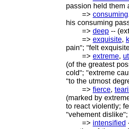
passion held them a
=>
consuming
his consuming pass
=>
deep
-- (ex
=>
exquisite
,
pain"; "felt exquisit
=>
extreme
,
u
(of the greatest pos
cold"; "extreme cau
"to the utmost degre
=>
fierce
,
tear
(marked by extreme 
to react violently; fe
"vehement dislike";
=>
intensified