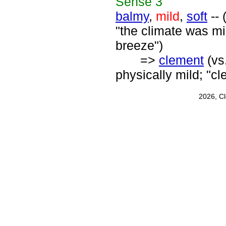
Sense
3
balmy
,
mild
,
soft
-- 
"the climate was mil
breeze")
=>
clement
(vs
physically mild; "c
2026, C