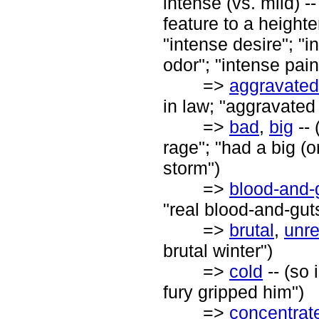
intense (vs. mild) -
feature to a height
"intense desire"; "i
odor"; "intense pai
=>
aggravated
in law; "aggravated
=>
bad
,
big
-- 
rage"; "had a big (
storm")
=>
blood-and-
"real blood-and-guts
=>
brutal
,
unre
brutal winter")
=>
cold
-- (so 
fury gripped him")
=>
concentrat