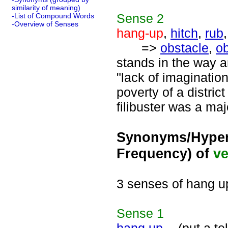
similarity of meaning)
Sense
2
-List of Compound Words
-Overview of Senses
hang-up
,
hitch
,
rub
=>
obstacle
,
ob
stands in the way 
"lack of imaginatio
poverty of a distric
filibuster was a maj
Synonyms/Hyper
Frequency) of
ve
3 senses of hang u
Sense
1