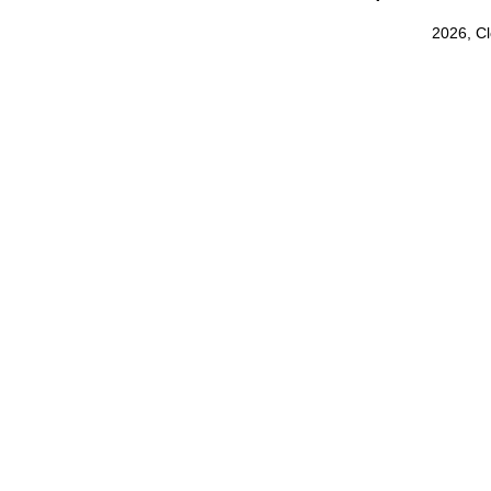
2026, C