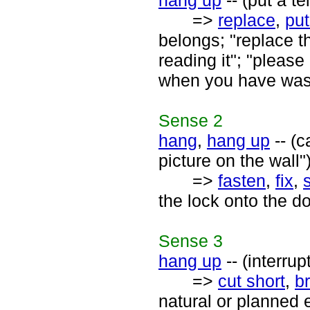
hang up
-- (put a t
=>
replace
,
put
belongs; "replace t
reading it"; "please
when you have was
Sense
2
hang
,
hang up
-- (
picture on the wall"
=>
fasten
,
fix
,
the lock onto the d
Sense
3
hang up
-- (interru
=>
cut short
,
b
natural or planned 