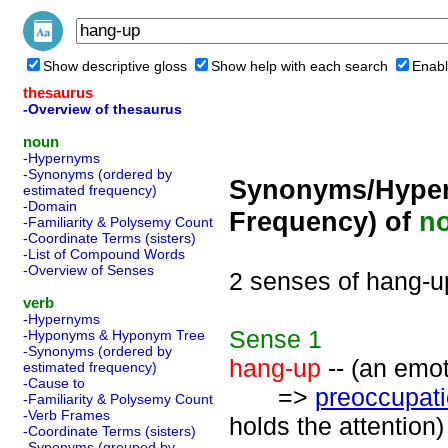
Show descriptive gloss
Show help with each search
Enabl
thesaurus
-Overview of thesaurus
noun
-Hypernyms
-Synonyms (ordered by
Synonyms/Hyper
estimated frequency)
-Domain
Frequency) of
n
-Familiarity & Polysemy Count
-Coordinate Terms (sisters)
-List of Compound Words
-Overview of Senses
2 senses of hang-u
verb
-Hypernyms
Sense
1
-Hyponyms & Hyponym Tree
-Synonyms (ordered by
hang-up
-- (an emot
estimated frequency)
-Cause to
=>
preoccupat
-Familiarity & Polysemy Count
-Verb Frames
holds the attention)
-Coordinate Terms (sisters)
-Synonyms (grouped by