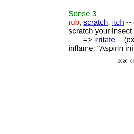
Sense
3
rub
,
scratch
,
itch
-- 
scratch your insect 
=>
irritate
-- (e
inflame; "Aspirin ir
2026, C