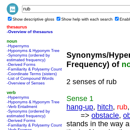
Show descriptive gloss
Show help with each search
Enabl
thesaurus
-Overview of thesaurus
noun
-Hypernyms
-Hyponyms & Hyponym Tree
Synonyms/Hyper
-Synonyms (ordered by
estimated frequency)
Frequency) of
n
-Derived Forms
-Familiarity & Polysemy Count
-Coordinate Terms (sisters)
-List of Compound Words
2 senses of rub
-Overview of Senses
verb
Sense
1
-Hypernyms
-Hyponyms & Hyponym Tree
hang-up
,
hitch
,
rub
-Verb Entailment
-Synonyms (ordered by
=>
obstacle
,
ob
estimated frequency)
-Derived Forms
stands in the way 
-Familiarity & Polysemy Count
-Verb Frames