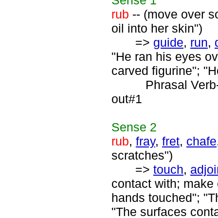
Sense
1
rub
-- (move over s
oil into her skin")
=>
guide
,
run
,
"He ran his eyes ov
carved figurine"; "H
Phrasal Verb
out#1
Sense
2
rub
,
fray
,
fret
,
chafe
scratches")
=>
touch
,
adjoi
contact with; make 
hands touched"; "Th
"The surfaces contac