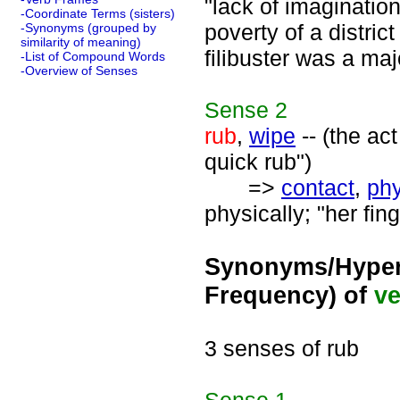
"lack of imaginatio
-Coordinate Terms (sisters)
poverty of a distric
-Synonyms (grouped by
similarity of meaning)
filibuster was a maj
-List of Compound Words
-Overview of Senses
Sense
2
rub
,
wipe
-- (the ac
quick rub")
=>
contact
,
phy
physically; "her fin
Synonyms/Hyper
Frequency) of
ve
3 senses of rub