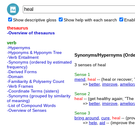
Show descriptive gloss
Show help with each search
Enabl
thesaurus
-Overview of thesaurus
verb
-Hypernyms
-Hyponyms & Hyponym Tree
Synonyms/Hypernyms (Order
-Verb Entailment
-Synonyms (ordered by estimated
3 senses of heal
frequency)
-Derived Forms
Sense
1
-Domain
mend
,
heal
-- (heal or recover;
-Familiarity & Polysemy Count
=>
better
,
improve
,
amelior
-Verb Frames
-Coordinate Terms (sisters)
Sense
2
-Synonyms (grouped by similarity
heal
-- (get healthy again; "The
of meaning)
=>
better
,
improve
,
amelior
-List of Compound Words
-Overview of Senses
Sense
3
bring around
,
cure
,
heal
-- (pro
=>
help
,
aid
-- (improve the 