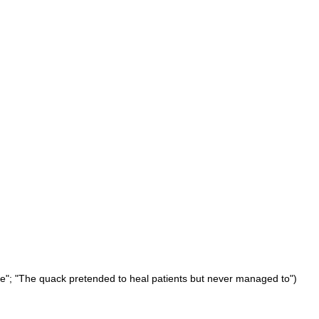
ne"; "The quack pretended to heal patients but never managed to")