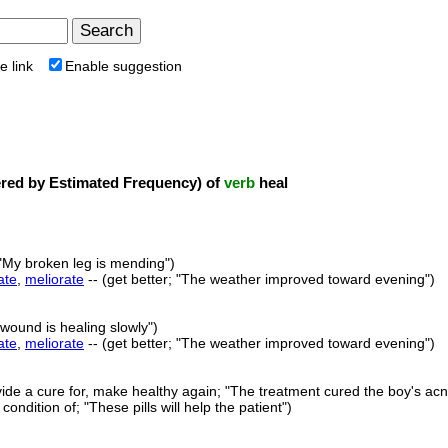
e link
Enable suggestion
ed by Estimated Frequency) of
verb
heal
 "My broken leg is mending")
ate
,
meliorate
-- (get better; "The weather improved toward evening")
 wound is healing slowly")
ate
,
meliorate
-- (get better; "The weather improved toward evening")
vide a cure for, make healthy again; "The treatment cured the boy's ac
condition of; "These pills will help the patient")