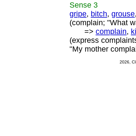
Sense
3
gripe
,
bitch
,
grouse
(complain; "What wa
=>
complain
,
k
(express complaints
"My mother complain
2026, C