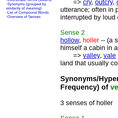
=>
cry
,
outcry
,
-Synonyms (grouped by
utterance; often in 
similarity of meaning)
-List of Compound Words
interrupted by loud 
-Overview of Senses
Sense
2
hollow
,
holler
-- (a 
himself a cabin in 
=>
valley
,
vale
land that usually co
Synonyms/Hyper
Frequency) of
ve
3 senses of holler