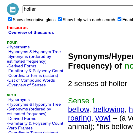
Show descriptive gloss
Show help with each search
Enabl
thesaurus
-Overview of thesaurus
noun
-Hypernyms
-Hyponyms & Hyponym Tree
Synonyms/Hyper
-Synonyms (ordered by
estimated frequency)
Frequency) of
n
-Derived Forms
-Familiarity & Polysemy Count
-Coordinate Terms (sisters)
-List of Compound Words
2 senses of holler
-Overview of Senses
verb
Sense
1
-Hypernyms
-Hyponyms & Hyponym Tree
bellow
,
bellowing
,
h
-Synonyms (ordered by
estimated frequency)
roaring
,
yowl
-- (a v
-Derived Forms
-Familiarity & Polysemy Count
animal); "his bellow
-Verb Frames
-Coordinate Terms (sisters)