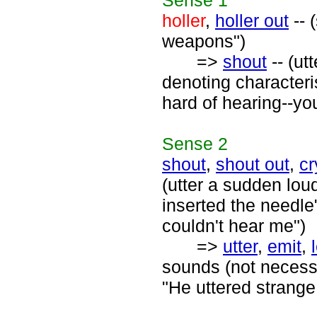
Sense
1
holler
,
holler out
-- 
weapons")
=>
shout
-- (ut
denoting characteri
hard of hearing--you
Sense
2
shout
,
shout out
,
cr
(utter a sudden lou
inserted the needle
couldn't hear me")
=>
utter
,
emit
,
sounds (not necessa
"He uttered strang