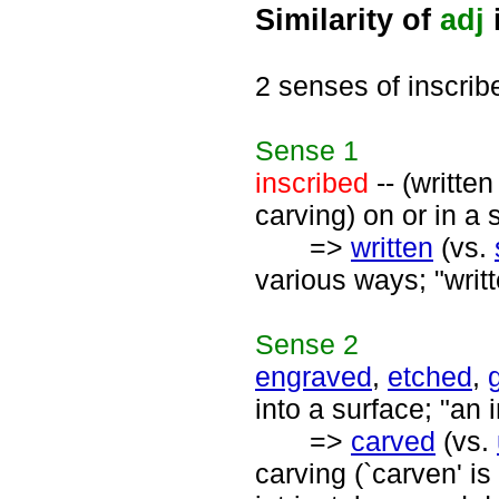
Similarity of
adj
2 senses of inscrib
Sense
1
inscribed
-- (written
carving) on or in a 
=>
written
(vs.
various ways; "writ
Sense
2
engraved
,
etched
,
into a surface; "an 
=>
carved
(vs.
carving (`carven' is 