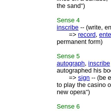
the sand")
Sense
4
inscribe
-- (write, e
=>
record
,
ente
permanent form)
Sense
5
autograph
,
inscribe
autographed his bo
=>
sign
-- (be 
to play the casino 
new opera")
Sense
6