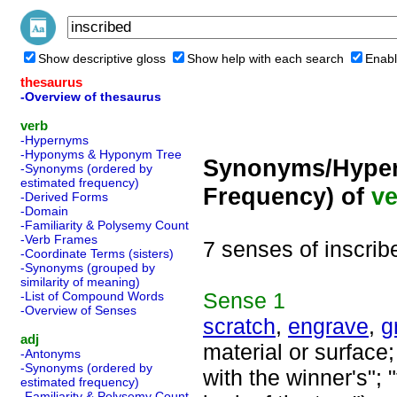
Show descriptive gloss
Show help with each search
Enabl
thesaurus
-Overview of thesaurus
verb
-Hypernyms
-Hyponyms & Hyponym Tree
Synonyms/Hyper
-Synonyms (ordered by
estimated frequency)
Frequency) of
ve
-Derived Forms
-Domain
-Familiarity & Polysemy Count
-Verb Frames
7 senses of inscrib
-Coordinate Terms (sisters)
-Synonyms (grouped by
similarity of meaning)
Sense
1
-List of Compound Words
-Overview of Senses
scratch
,
engrave
,
g
adj
material or surface
-Antonyms
-Synonyms (ordered by
with the winner's"; 
estimated frequency)
-Familiarity & Polysemy Count