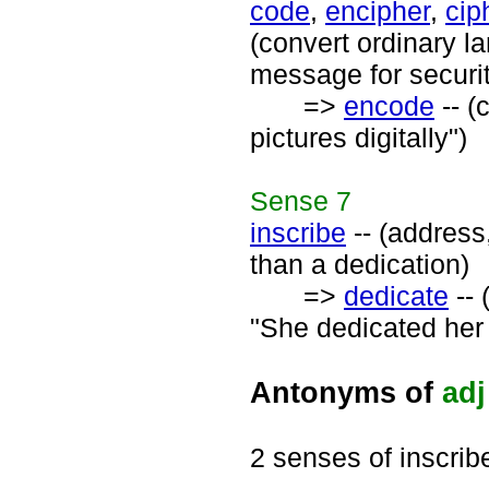
code
,
encipher
,
cip
(convert ordinary 
message for securi
=>
encode
-- (
pictures digitally")
Sense
7
inscribe
-- (address,
than a dedication)
=>
dedicate
-- 
"She dedicated her 
Antonyms of
adj
2 senses of inscrib