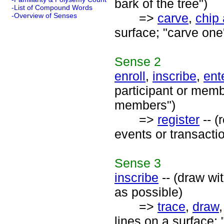
bark of the tree")
-List of Compound Words
=>
carve
,
chip 
-Overview of Senses
surface; "carve one
Sense
2
enroll
,
inscribe
,
ent
participant or mem
members")
=>
register
-- (
events or transacti
Sense
3
inscribe
-- (draw wi
as possible)
=>
trace
,
draw
lines on a surface; "