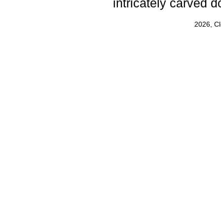
intricately carved d
2026, C