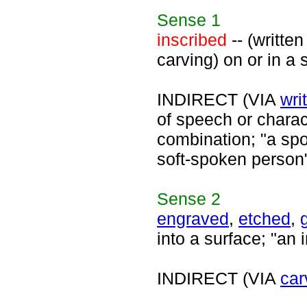
Sense
1
inscribed
-- (written
carving) on or in a 
INDIRECT (VIA
wri
of speech or chara
combination; "a sp
soft-spoken person
Sense
2
engraved
,
etched
,
into a surface; "an 
INDIRECT (VIA
car