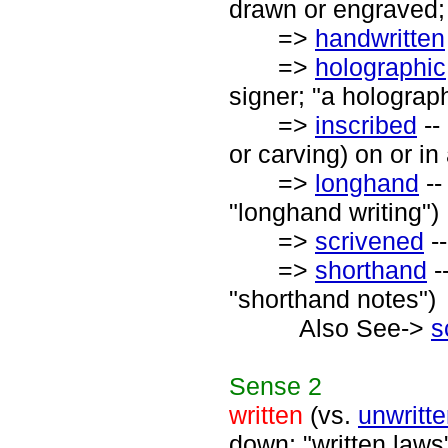
drawn or engraved;
=>
handwritten
=>
holographic
signer; "a holograph
=>
inscribed
--
or carving) on or in
=>
longhand
--
"longhand writing")
=>
scrivened
--
=>
shorthand
-
"shorthand notes")
Also See->
s
Sense
2
written
(vs.
unwritt
down; "written laws