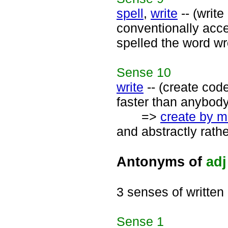
spell
,
write
-- (write
conventionally acce
spelled the word wro
Sense
10
write
-- (create cod
faster than anybody
=>
create by m
and abstractly rath
Antonyms of
adj
3 senses of written
Sense
1