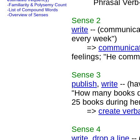
Phrasal Verb
-Familiarity & Polysemy Count
-List of Compound Words
-Overview of Senses
Sense
2
write
-- (communicat
every week")
=>
communica
feelings; "He commu
Sense
3
publish
,
write
-- (ha
"How many books d
25 books during her
=>
create verba
Sense
4
write
,
drop a line
-- 