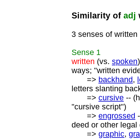
Similarity of
adj
3 senses of written
Sense
1
written
(vs.
spoken
ways; "written evid
=>
backhand
,
letters slanting ba
=>
cursive
-- (
"cursive script")
=>
engrossed
-
deed or other lega
=>
graphic
,
gra