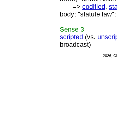
=>
codified
,
st
body; "statute law";
Sense
3
scripted
(vs.
unscri
broadcast)
2026, C