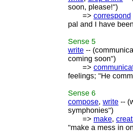
soon, please!")
=>
correspond
pal and I have been
Sense
5
write
-- (communicat
coming soon")
=>
communica
feelings; "He commu
Sense
6
compose
,
write
-- (
symphonies")
=>
make
,
crea
"make a mess in one'