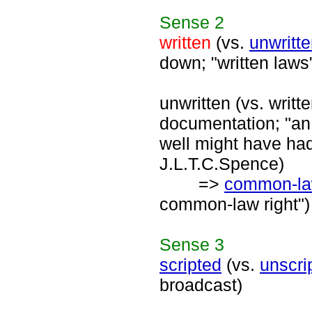
Sense
2
written
(vs.
unwritt
down; "written laws
unwritten (vs. writt
documentation; "an u
well might have had
J.L.T.C.Spence)
=>
common-l
common-law right")
Sense
3
scripted
(vs.
unscri
broadcast)