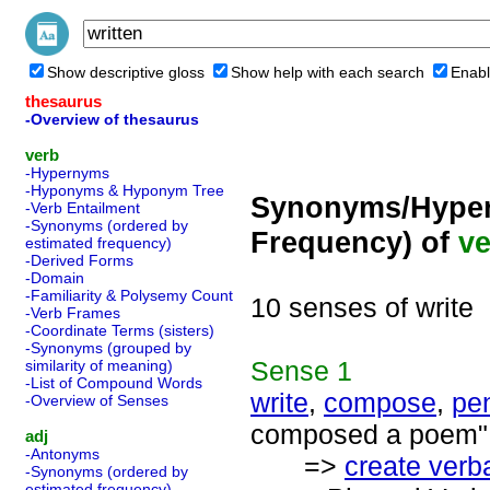
Show descriptive gloss
Show help with each search
Enabl
thesaurus
-Overview of thesaurus
verb
-Hypernyms
-Hyponyms & Hyponym Tree
Synonyms/Hyper
-Verb Entailment
-Synonyms (ordered by
Frequency) of
ve
estimated frequency)
-Derived Forms
-Domain
-Familiarity & Polysemy Count
10 senses of write
-Verb Frames
-Coordinate Terms (sisters)
-Synonyms (grouped by
Sense
1
similarity of meaning)
-List of Compound Words
write
,
compose
,
pe
-Overview of Senses
composed a poem"; 
adj
-Antonyms
=>
create verba
-Synonyms (ordered by
estimated frequency)