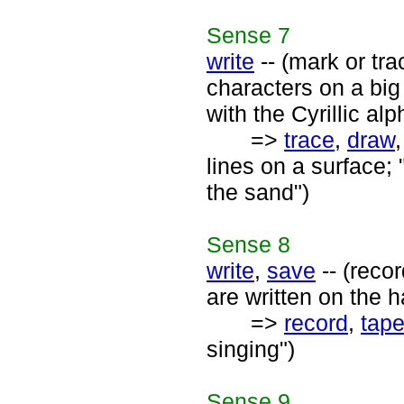
Sense
7
write
-- (mark or tra
characters on a big
with the Cyrillic alp
=>
trace
,
draw
lines on a surface; "
the sand")
Sense
8
write
,
save
-- (reco
are written on the h
=>
record
,
tap
singing")
Sense
9