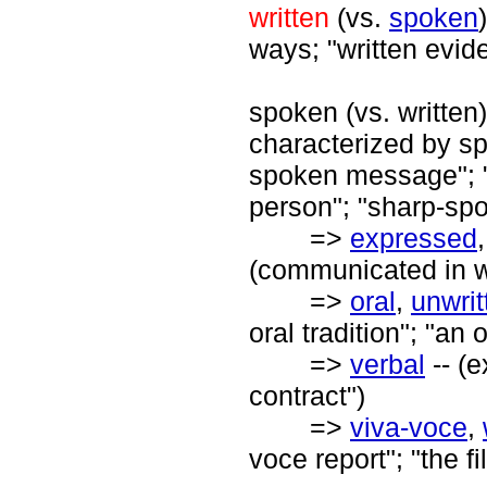
written
(vs.
spoken
ways; "written evid
spoken (vs. written
characterized by s
spoken message"; "
person"; "sharp-sp
=>
expressed
(communicated in wo
=>
oral
,
unwrit
oral tradition"; "an
=>
verbal
-- (
contract")
=>
viva-voce
,
voce report"; "the 