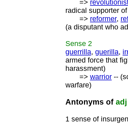
=>
revolutionis
radical supporter of 
=>
reformer
,
re
(a disputant who a
Sense
2
guerrilla
,
guerilla
,
i
armed force that fi
harassment)
=>
warrior
-- (
warfare)
Antonyms of
adj
1 sense of insurgen