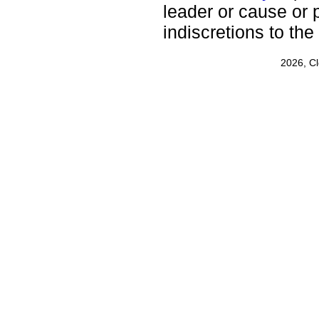
leader or cause or p
indiscretions to the
2026, C