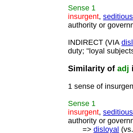
Sense
1
insurgent
,
seditious
authority or govern
INDIRECT (VIA
dis
duty; "loyal subject
Similarity of
adj
1 sense of insurgen
Sense
1
insurgent
,
seditious
authority or govern
=>
disloyal
(vs