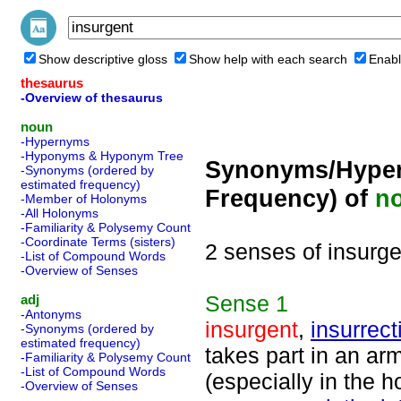
Show descriptive gloss
Show help with each search
Enabl
thesaurus
-Overview of thesaurus
noun
-Hypernyms
-Hyponyms & Hyponym Tree
Synonyms/Hyper
-Synonyms (ordered by
estimated frequency)
Frequency) of
n
-Member of Holonyms
-All Holonyms
-Familiarity & Polysemy Count
-Coordinate Terms (sisters)
2 senses of insurge
-List of Compound Words
-Overview of Senses
Sense
1
adj
-Antonyms
insurgent
,
insurrect
-Synonyms (ordered by
estimated frequency)
takes part in an arm
-Familiarity & Polysemy Count
-List of Compound Words
(especially in the h
-Overview of Senses