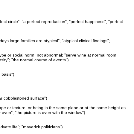
ect circle"; "a perfect reproduction"; "perfect happiness"; "perfect
 large families are atypical"; "atypical clinical findings";
 type or social norm; not abnormal; "serve wine at normal room
sity"; "the normal course of events")
 basis")
ular cobblestoned surface")
shape or texture; or being in the same plane or at the same height as
y even"; "the picture is even with the window")
vate life"; "maverick politicians")