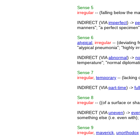
Sense
5
irregular
-- (falling below the ma
INDIRECT (VIA
imperfect
) ->
pe
manners"; "a perfect specimen";
Sense
6
atypical
,
irregular
-- (deviating 
"atypical pneumonia"; "highly ir
INDIRECT (VIA
abnormal
) ->
no
temperature"; "normal diplomatic
Sense
7
irregular
,
temporary
-- (lacking 
INDIRECT (VIA
part-time
) ->
ful
Sense
8
irregular
-- ((of a surface or sha
INDIRECT (VIA
uneven
) ->
eve
something else (i.e. even with);
Sense
9
irregular
,
maverick
,
unorthodox