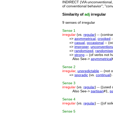
INDIRECT (VIA unconventional,
of conventional behavior"; "con
Similarity of
adj
irregular
9 senses of irregular
Sense
1
irregular
(vs.
regular
) -- (contra
=>
asymmetrical
,
crooked
-
=>
casual
,
occasional
-- (o
=>
improper
,
unconvention
=>
randomized
,
randomise
=>
strong
-- (of verbs not ha
Also See->
asymmetrical
Sense
2
irregular
,
unpredictable
-- (not 
=>
sporadic
(vs.
continual
)
Sense
3
irregular
(vs.
regular
) -- ((used
Also See->
partisan
#1,
pa
Sense
4
irregular
(vs.
regular
) -- ((of s
Sense
5