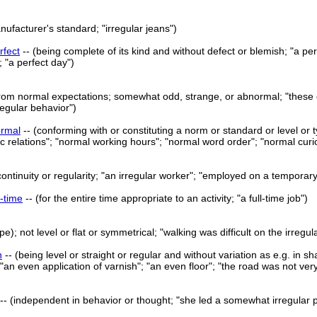
nufacturer's standard; "irregular jeans")
rfect
-- (being complete of its kind and without defect or blemish; "a perf
 "a perfect day")
from normal expectations; somewhat odd, strange, or abnormal; "these days
regular behavior")
rmal
-- (conforming with or constituting a norm or standard or level or
 relations"; "normal working hours"; "normal word order"; "normal curio
continuity or regularity; "an irregular worker"; "employed on a temporary
l-time
-- (for the entire time appropriate to an activity; "a full-time job")
pe); not level or flat or symmetrical; "walking was difficult on the irreg
n
-- (being level or straight or regular and without variation as e.g. in 
 "an even application of varnish"; "an even floor"; "the road was not ver
-- (independent in behavior or thought; "she led a somewhat irregular pri