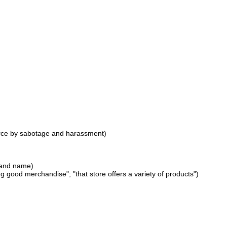
force by sabotage and harassment)
brand name)
 good merchandise"; "that store offers a variety of products")