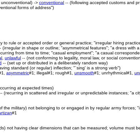
 unconventional) ->
conventional
-- (following accepted customs and pr
ventional forms of address")
ry to rule or accepted order or general practice; "irregular hiring practic
- (irregular in shape or outline; "asymmetrical features"; "a dress with 
ccurring from time to time; "casual employment"; "a casual corresponde
al
,
unlawful
-- (not conforming to legality, moral law, or social conventi
d
-- (set up or distributed in a deliberately random way)
ving standard (or regular) inflection; "`sing' is a strong verb")
#1,
asymmetric
#1; illegal#1; rough#1,
unsmooth
#1; unrhythmical#1,
un
occurring at expected times)
 -- (recurring in scattered and irregular or unpredictable instances; "a c
 of the military) not belonging to or engaged in by regular army forces; "i
rtizan
#1
olids) not having clear dimensions that can be measured; volume must be