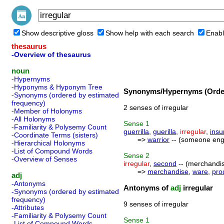
Show descriptive gloss
Show help with each search
Enabl
thesaurus
-Overview of thesaurus
noun
-Hypernyms
-Hyponyms & Hyponym Tree
Synonyms/Hypernyms (Order
-Synonyms (ordered by estimated
frequency)
2 senses of irregular
-Member of Holonyms
-All Holonyms
Sense
1
-Familiarity & Polysemy Count
guerrilla
,
guerilla
,
irregular
,
insu
-Coordinate Terms (sisters)
=>
warrior
-- (someone enga
-Hierarchical Holonyms
-List of Compound Words
Sense
2
-Overview of Senses
irregular
,
second
-- (merchandis
=>
merchandise
,
ware
,
pro
adj
-Antonyms
Antonyms of
adj
irregular
-Synonyms (ordered by estimated
frequency)
9 senses of irregular
-Attributes
-Familiarity & Polysemy Count
Sense
1
-List of Compound Words