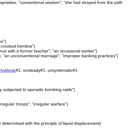
oprieties; "conventional wisdom"; "she had strayed from the path
es")
a crooked hemline")
nce with a former teacher"; "an occasional worker")
on; "an unconventional marriage"; "improper banking practices")
rhythmic
#1; unsteady#1; unsystematic#1
ity subjected to sporadic bombing raids")
rregular troops"; "irregular warfare")
 determined with the principle of liquid displacement)