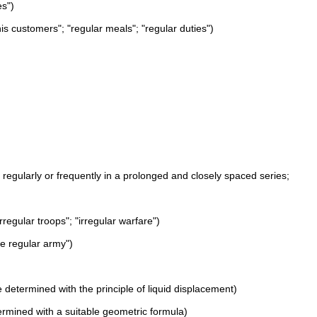
es")
 his customers"; "regular meals"; "regular duties")
rs regularly or frequently in a prolonged and closely spaced series;
rregular troops"; "irregular warfare")
he regular army")
 determined with the principle of liquid displacement)
termined with a suitable geometric formula)