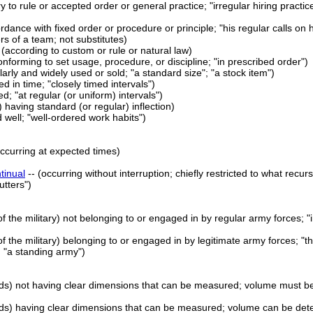
ry to rule or accepted order or general practice; "irregular hiring practic
cordance with fixed order or procedure or principle; "his regular calls on
s of a team; not substitutes)
 (according to custom or rule or natural law)
onforming to set usage, procedure, or discipline; "in prescribed order")
larly and widely used or sold; "a standard size"; "a stock item")
d in time; "closely timed intervals")
d; "at regular (or uniform) intervals")
 having standard (or regular) inflection)
 well; "well-ordered work habits")
occurring at expected times)
tinual
-- (occurring without interruption; chiefly restricted to what recu
utters")
 of the military) not belonging to or engaged in by regular army forces; "i
 of the military) belonging to or engaged in by legitimate army forces; "t
 "a standing army")
olids) not having clear dimensions that can be measured; volume must be
 solids) having clear dimensions that can be measured; volume can be de