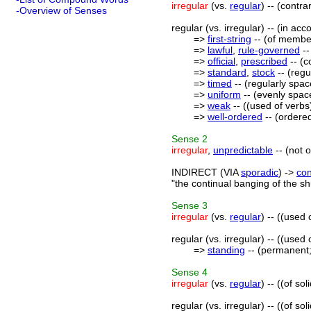
irregular
(vs.
regular
) -- (contra
-Overview of Senses
regular (vs. irregular) -- (in ac
=>
first-string
-- (of member
=>
lawful
,
rule-governed
--
=>
official
,
prescribed
-- (c
=>
standard
,
stock
-- (regu
=>
timed
-- (regularly space
=>
uniform
-- (evenly space
=>
weak
-- ((used of verbs)
=>
well-ordered
-- (ordered
Sense
2
irregular
,
unpredictable
-- (not 
INDIRECT (VIA
sporadic
) ->
con
"the continual banging of the sh
Sense
3
irregular
(vs.
regular
) -- ((used
regular (vs. irregular) -- ((used
=>
standing
-- (permanent;
Sense
4
irregular
(vs.
regular
) -- ((of s
regular (vs. irregular) -- ((of