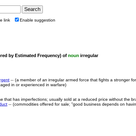
e link
Enable suggestion
ed by Estimated Frequency) of
noun
irregular
rgent
-- (a member of an irregular armed force that fights a stronger 
ged in or experienced in warfare)
e that has imperfections; usually sold at a reduced price without the 
duct
-- (commodities offered for sale; "good business depends on having