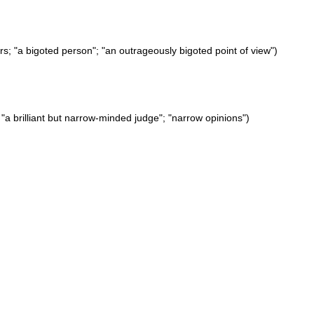
rs; "a bigoted person"; "an outrageously bigoted point of view")
w; "a brilliant but narrow-minded judge"; "narrow opinions")