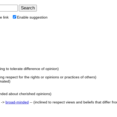
e link
Enable suggestion
lling to tolerate difference of opinion)
wing respect for the rights or opinions or practices of others)
onated)
nded about cherished opinions)
) ->
broad-minded
-- (inclined to respect views and beliefs that differ