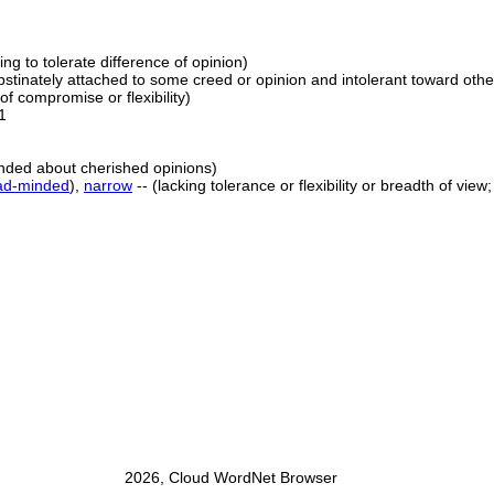
lling to tolerate difference of opinion)
obstinately attached to some creed or opinion and intolerant toward othe
of compromise or flexibility)
1
nded about cherished opinions)
ad-minded
),
narrow
-- (lacking tolerance or flexibility or breadth of vie
2026, Cloud WordNet Browser