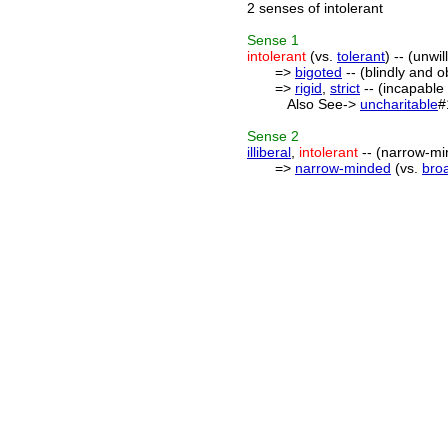
2 senses of intolerant
Sense
1
intolerant
(vs.
tolerant
) -- (unwi
=>
bigoted
-- (blindly and 
=>
rigid
,
strict
-- (incapable 
Also See->
uncharitable
#
Sense
2
illiberal
,
intolerant
-- (narrow-mi
=>
narrow-minded
(vs.
bro