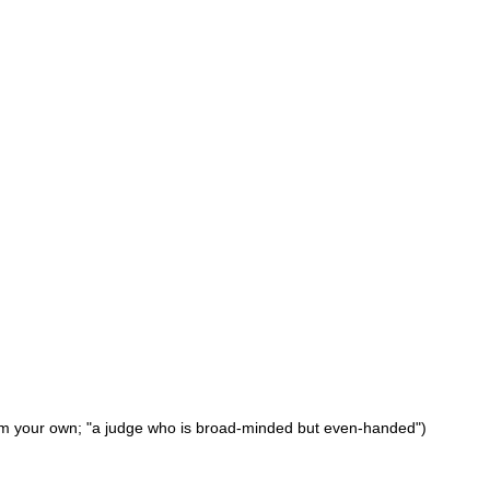
 from your own; "a judge who is broad-minded but even-handed")