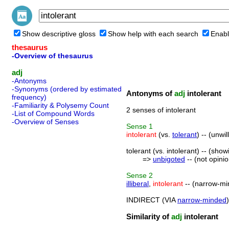
Show descriptive gloss
Show help with each search
Enabl
thesaurus
-Overview of thesaurus
adj
-Antonyms
-Synonyms (ordered by estimated
Antonyms of
adj
intolerant
frequency)
-Familiarity & Polysemy Count
2 senses of intolerant
-List of Compound Words
-Overview of Senses
Sense
1
intolerant
(vs.
tolerant
) -- (unwi
tolerant (vs. intolerant) -- (sho
=>
unbigoted
-- (not opini
Sense
2
illiberal
,
intolerant
-- (narrow-mi
INDIRECT (VIA
narrow-minded
Similarity of
adj
intolerant