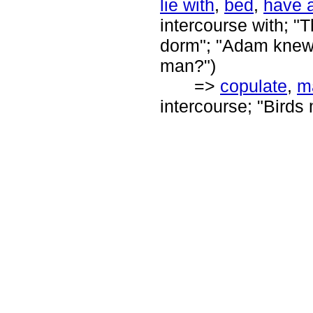
lie with
,
bed
,
have a
intercourse with; "
dorm"; "Adam knew 
man?")
=>
copulate
,
m
intercourse; "Birds 