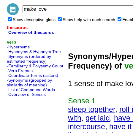
Show descriptive gloss
Show help with each search
Enabl
thesaurus
-Overview of thesaurus
verb
-Hypernyms
-Hyponyms & Hyponym Tree
Synonyms/Hyper
-Synonyms (ordered by
estimated frequency)
Frequency) of
ve
-Familiarity & Polysemy Count
-Verb Frames
-Coordinate Terms (sisters)
-Synonyms (grouped by
1 sense of make lo
similarity of meaning)
-List of Compound Words
-Overview of Senses
Sense
1
sleep together
,
roll
with
,
get laid
,
have 
intercourse
,
have i