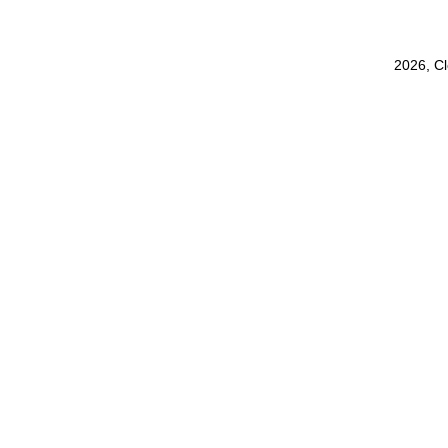
2026, C