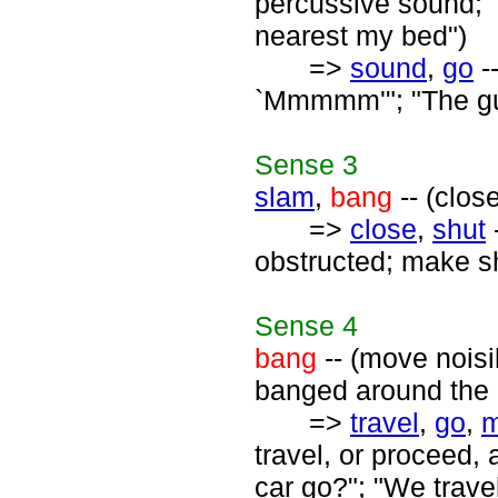
percussive sound; 
nearest my bed")
=>
sound
,
go
-
`Mmmmm'"; "The gu
Sense
3
slam
,
bang
-- (clos
=>
close
,
shut
obstructed; make sh
Sense
4
bang
-- (move nois
banged around the 
=>
travel
,
go
,
travel, or proceed,
car go?"; "We trav