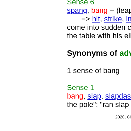
Sense
6
spang
,
bang
-- (lea
=>
hit
,
strike
,
i
come into sudden co
the table with his e
Synonyms of
ad
1 sense of bang
Sense
1
bang
,
slap
,
slapda
the pole"; "ran slap 
2026, C