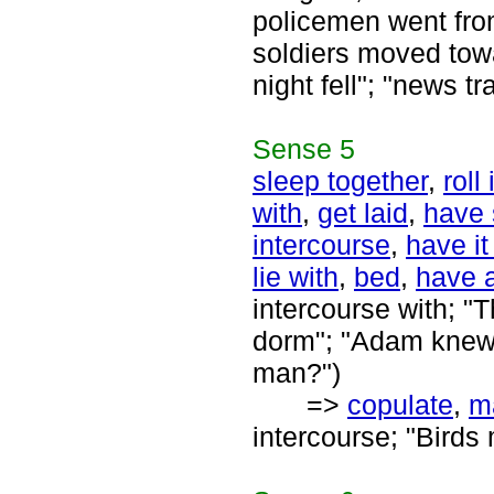
policemen went from
soldiers moved towar
night fell"; "news tr
Sense
5
sleep together
,
roll
with
,
get laid
,
have 
intercourse
,
have i
lie with
,
bed
,
have a
intercourse with; "
dorm"; "Adam knew 
man?")
=>
copulate
,
m
intercourse; "Birds 