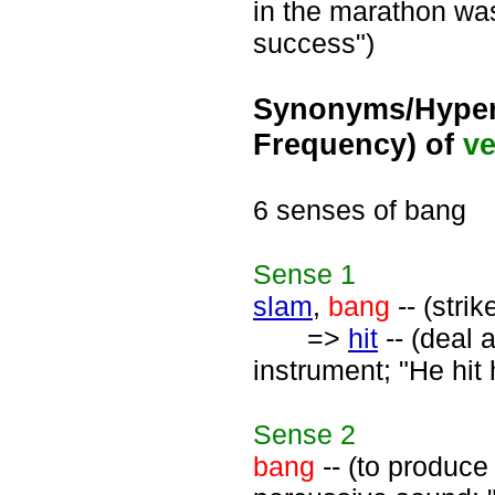
in the marathon wa
success")
Synonyms/Hyper
Frequency) of
ve
6 senses of bang
Sense
1
slam
,
bang
-- (strik
=>
hit
-- (deal 
instrument; "He hit 
Sense
2
bang
-- (to produce