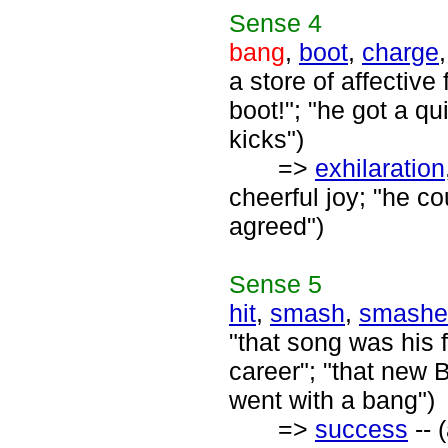
Sense
4
bang
,
boot
,
charge
a store of affective 
boot!"; "he got a qu
kicks")
=>
exhilaration
cheerful joy; "he c
agreed")
Sense
5
hit
,
smash
,
smashe
"that song was his f
career"; "that new 
went with a bang")
=>
success
-- 