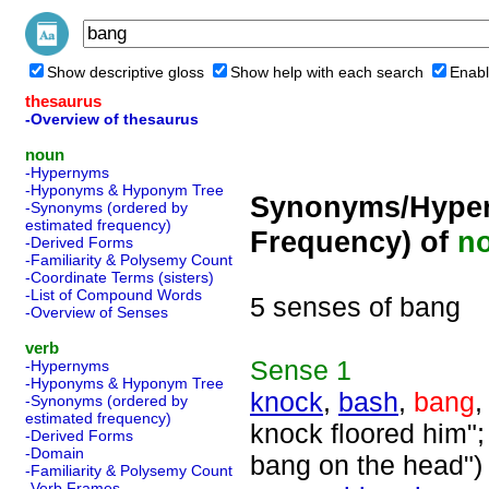
Show descriptive gloss
Show help with each search
Enabl
thesaurus
-Overview of thesaurus
noun
-Hypernyms
-Hyponyms & Hyponym Tree
Synonyms/Hyper
-Synonyms (ordered by
estimated frequency)
Frequency) of
n
-Derived Forms
-Familiarity & Polysemy Count
-Coordinate Terms (sisters)
-List of Compound Words
5 senses of bang
-Overview of Senses
verb
Sense
1
-Hypernyms
-Hyponyms & Hyponym Tree
knock
,
bash
,
bang
-Synonyms (ordered by
estimated frequency)
knock floored him"; 
-Derived Forms
-Domain
bang on the head")
-Familiarity & Polysemy Count
-Verb Frames