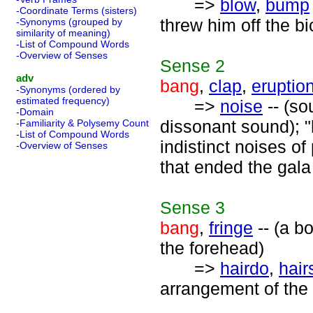
=>
blow
,
bump
-Coordinate Terms (sisters)
threw him off the bi
-Synonyms (grouped by
similarity of meaning)
-List of Compound Words
-Overview of Senses
Sense
2
adv
bang
,
clap
,
eruptio
-Synonyms (ordered by
estimated frequency)
=>
noise
-- (so
-Domain
dissonant sound); "
-Familiarity & Polysemy Count
-List of Compound Words
indistinct noises of
-Overview of Senses
that ended the gala
Sense
3
bang
,
fringe
-- (a b
the forehead)
=>
hairdo
,
hair
arrangement of the 