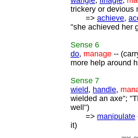
wangle
,
finagle
,
ma
trickery or devious
=>
achieve
,
ac
"she achieved her g
Sense
6
do
,
manage
-- (carr
more help around h
Sense
7
wield
,
handle
,
man
wielded an axe"; "T
well")
=>
manipulate
it)