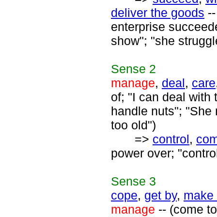
deliver the goods
--
enterprise succeede
show"; "she strugg
Sense
2
manage
,
deal
,
care
of; "I can deal with
handle nuts"; "She 
too old")
=>
control
,
co
power over; "contro
Sense
3
cope
,
get by
,
make 
manage
-- (come to