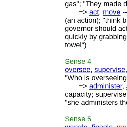
gas"; "They made do
=>
act
,
move
--
(an action); "think
governor should act
quickly by grabbing
towel")
Sense
4
oversee
,
supervise
"Who is overseeing 
=>
administer
,
capacity; supervise
"she administers th
Sense
5