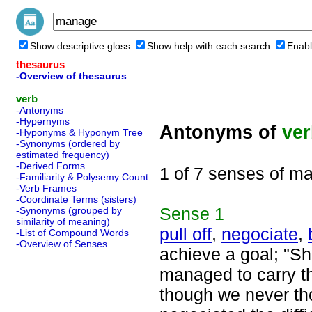
Show descriptive gloss
Show help with each search
Enabl
thesaurus
-Overview of thesaurus
verb
-Antonyms
-Hypernyms
Antonyms of
ve
-Hyponyms & Hyponym Tree
-Synonyms (ordered by
estimated frequency)
-Derived Forms
1 of 7 senses of m
-Familiarity & Polysemy Count
-Verb Frames
-Coordinate Terms (sisters)
Sense
1
-Synonyms (grouped by
similarity of meaning)
pull off
,
negociate
,
-List of Compound Words
-Overview of Senses
achieve a goal; "Sh
managed to carry th
though we never tho