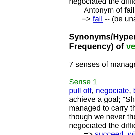
negociated the diffi
Antonym of fail 
=>
fail
-- (be un
Synonyms/Hyper
Frequency) of
ve
7 senses of manag
Sense
1
pull off
,
negociate
,
achieve a goal; "Sh
managed to carry th
though we never tho
negociated the diffi
=>
succeed
,
w