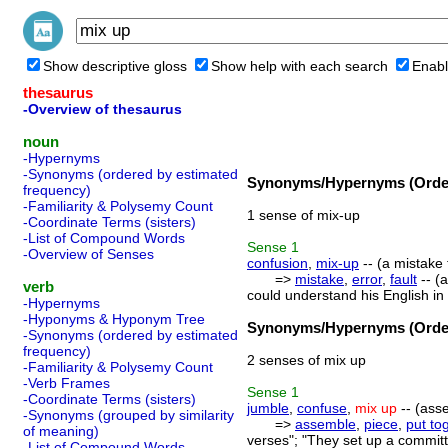
Show descriptive gloss
Show help with each search
Enabl
thesaurus
-Overview of thesaurus
noun
-Hypernyms
-Synonyms (ordered by estimated
Synonyms/Hypernyms (Order
frequency)
-Familiarity & Polysemy Count
1 sense of mix-up
-Coordinate Terms (sisters)
-List of Compound Words
Sense
1
-Overview of Senses
confusion
,
mix-up
-- (a mistake 
=>
mistake
,
error
,
fault
-- (
verb
could understand his English in 
-Hypernyms
-Hyponyms & Hyponym Tree
Synonyms/Hypernyms (Order
-Synonyms (ordered by estimated
frequency)
2 senses of mix up
-Familiarity & Polysemy Count
-Verb Frames
Sense
1
-Coordinate Terms (sisters)
jumble
,
confuse
,
mix up
-- (ass
-Synonyms (grouped by similarity
=>
assemble
,
piece
,
put to
of meaning)
verses"; "They set up a commit
-List of Compound Words