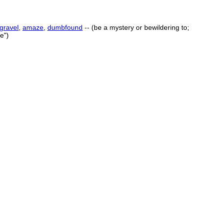
gravel
,
amaze
,
dumbfound
-- (be a mystery or bewildering to;
e")