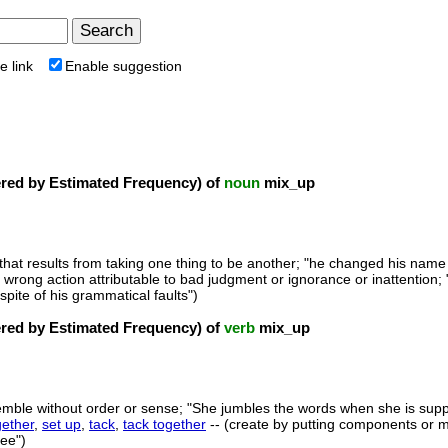
e link
Enable suggestion
ed by Estimated Frequency) of
noun
mix_up
that results from taking one thing to be another; "he changed his name 
a wrong action attributable to bad judgment or ignorance or inattention;
spite of his grammatical faults")
ed by Estimated Frequency) of
verb
mix_up
emble without order or sense; "She jumbles the words when she is supp
gether
,
set up
,
tack
,
tack together
-- (create by putting components or m
tee")