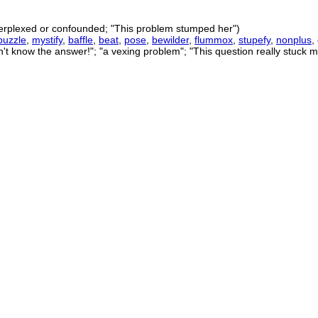
perplexed or confounded; "This problem stumped her")
puzzle
,
mystify
,
baffle
,
beat
,
pose
,
bewilder
,
flummox
,
stupefy
,
nonplus
,
n't know the answer!"; "a vexing problem"; "This question really stuck m