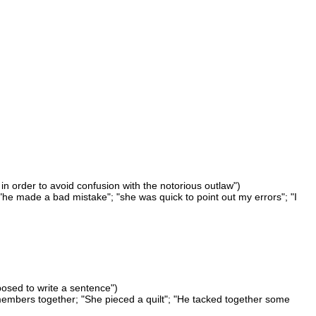
in order to avoid confusion with the notorious outlaw")
 "he made a bad mistake"; "she was quick to point out my errors"; "I
osed to write a sentence")
embers together; "She pieced a quilt"; "He tacked together some