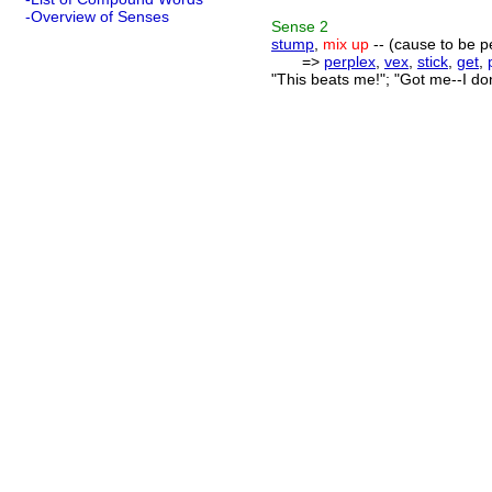
-Overview of Senses
Sense
2
stump
,
mix up
-- (cause to be 
=>
perplex
,
vex
,
stick
,
get
,
"This beats me!"; "Got me--I do