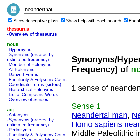
Show descriptive gloss
Show help with each search
Enabl
thesaurus
-Overview of thesaurus
noun
-Hypernyms
-Synonyms (ordered by
Synonyms/Hyper
estimated frequency)
-Member of Holonyms
Frequency) of
n
-All Holonyms
-Derived Forms
-Familiarity & Polysemy Count
-Coordinate Terms (sisters)
1 sense of neander
-Hierarchical Holonyms
-List of Compound Words
-Overview of Senses
Sense
1
adj
Neandertal man
,
Ne
-Antonyms
-Synonyms (ordered by
Homo sapiens nean
estimated frequency)
-Pertainyms
Middle Paleolithic 
-Familiarity & Polysemy Count
-List of Compound Words