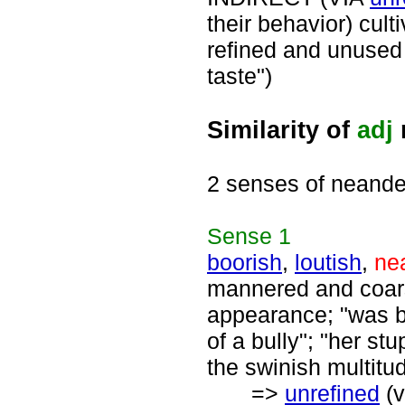
their behavior) cul
refined and unused 
taste")
Similarity of
adj
2 senses of neande
Sense
1
boorish
,
loutish
,
ne
mannered and coars
appearance; "was bo
of a bully"; "her st
the swinish multitu
=>
unrefined
(v