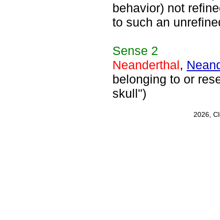
behavior) not refin
to such an unrefin
Sense
2
Neanderthal
,
Neand
belonging to or re
skull")
2026, C