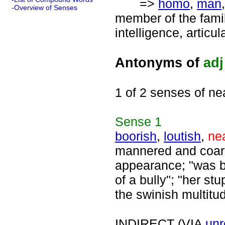
=>
homo
,
man
-Overview of Senses
member of the fami
intelligence, articu
Antonyms of
adj
1 of 2 senses of ne
Sense
1
boorish
,
loutish
,
ne
mannered and coars
appearance; "was bo
of a bully"; "her st
the swinish multitu
INDIRECT (VIA
unr