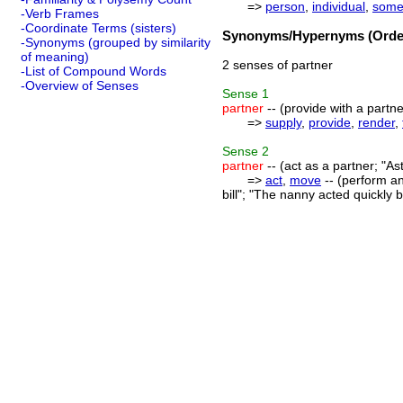
=>
person
,
individual
,
some
-Verb Frames
-Coordinate Terms (sisters)
Synonyms/Hypernyms (Order
-Synonyms (grouped by similarity
of meaning)
2 senses of partner
-List of Compound Words
-Overview of Senses
Sense
1
partner
-- (provide with a partne
=>
supply
,
provide
,
render
,
Sense
2
partner
-- (act as a partner; "A
=>
act
,
move
-- (perform an
bill"; "The nanny acted quickly 