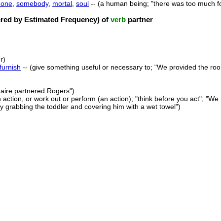
one
,
somebody
,
mortal
,
soul
-- (a human being; "there was too much f
ed by Estimated Frequency) of
verb
partner
r)
furnish
-- (give something useful or necessary to; "We provided the room
staire partnered Rogers")
 action, or work out or perform (an action); "think before you act"; "
by grabbing the toddler and covering him with a wet towel")