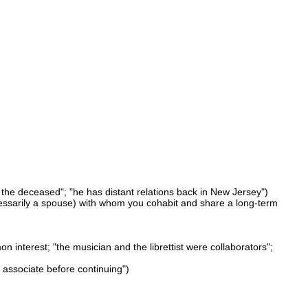
f the deceased"; "he has distant relations back in New Jersey")
essarily a spouse) with whom you cohabit and share a long-term
n interest; "the musician and the librettist were collaborators";
s associate before continuing")