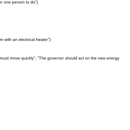
or one person to do")
 with an electrical heater")
We must move quickly"; "The governor should act on the new energy