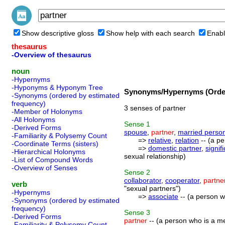
Show descriptive gloss
Show help with each search
Enabl
thesaurus
-Overview of thesaurus
noun
-Hypernyms
-Hyponyms & Hyponym Tree
Synonyms/Hypernyms (Order
-Synonyms (ordered by estimated
frequency)
3 senses of partner
-Member of Holonyms
-All Holonyms
Sense
1
-Derived Forms
spouse
,
partner
,
married perso
-Familiarity & Polysemy Count
=>
relative
,
relation
-- (a pe
-Coordinate Terms (sisters)
=>
domestic partner
,
signif
-Hierarchical Holonyms
sexual relationship)
-List of Compound Words
-Overview of Senses
Sense
2
collaborator
,
cooperator
,
partne
verb
"sexual partners")
-Hypernyms
=>
associate
-- (a person w
-Synonyms (ordered by estimated
frequency)
Sense
3
-Derived Forms
partner
-- (a person who is a m
-Familiarity & Polysemy Count