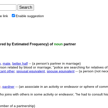
e link
Enable suggestion
ed by Estimated Frequency) of
noun
partner
n
,
mate
,
better half
-- (a person's partner in marriage)
rson related by blood or marriage; "police are searching for relatives o
icant other
,
spousal equivalent
,
spouse equivalent
-- (a person (not nec
r
,
pardner
-- (an associate in an activity or endeavor or sphere of commo
ho joins with others in some activity or endeavor; "he had to consult hi
ember of a partnership)