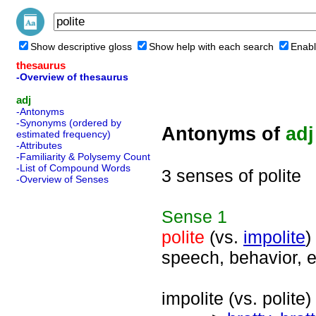
Show descriptive gloss
Show help with each search
Enabl
thesaurus
-Overview of thesaurus
adj
-Antonyms
-Synonyms (ordered by
Antonyms of
adj
estimated frequency)
-Attributes
-Familiarity & Polysemy Count
-List of Compound Words
3 senses of polite
-Overview of Senses
Sense
1
polite
(vs.
impolite
)
speech, behavior, e
impolite (vs. polite) 