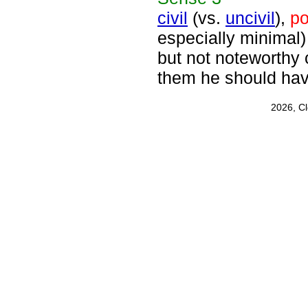
civil
(vs.
uncivil
),
po
especially minimal)
but not noteworthy c
them he should hav
2026, C