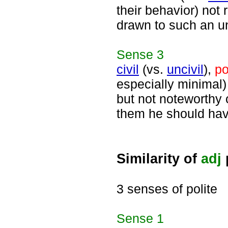
their behavior) not 
drawn to such an u
Sense
3
civil
(vs.
uncivil
),
po
especially minimal)
but not noteworthy c
them he should hav
Similarity of
adj
3 senses of polite
Sense
1