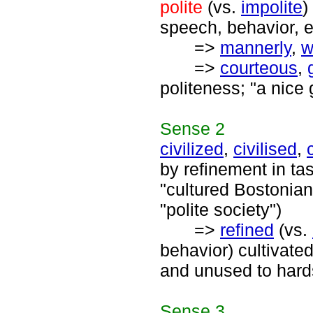
polite
(vs.
impolite
)
speech, behavior, e
=>
mannerly
,
w
=>
courteous
,
politeness; "a nice 
Sense
2
civilized
,
civilised
,
by refinement in ta
"cultured Bostonians
"polite society")
=>
refined
(vs.
behavior) cultivate
and unused to hards
Sense
3