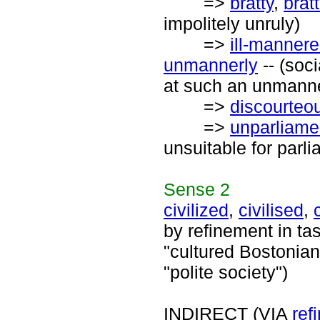
=>
bratty
,
brat
impolitely unruly)
=>
ill-manner
unmannerly
-- (soci
at such an unmanne
=>
discourteo
=>
unparliame
unsuitable for parl
Sense
2
civilized
,
civilised
,
by refinement in ta
"cultured Bostonians
"polite society")
INDIRECT (VIA
ref