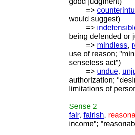
good judgment)
=>
counterintu
would suggest)
=>
indefensibl
being defended or ju
=>
mindless
,
use of reason; "mind
senseless act")
=>
undue
,
unju
authorization; "desi
limitations of pers
Sense
2
fair
,
fairish
,
reasona
income"; "reasonabl