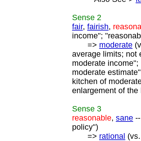
Sense
2
fair
,
fairish
,
reasona
income"; "reasonabl
=>
moderate
(
average limits; not
moderate income"; 
moderate estimate"
kitchen of moderat
enlargement of the 
Sense
3
reasonable
,
sane
--
policy")
=>
rational
(vs