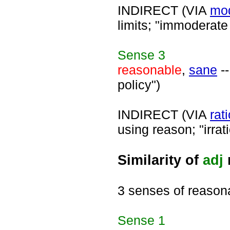
INDIRECT (VIA
mo
limits; "immoderate
Sense
3
reasonable
,
sane
--
policy")
INDIRECT (VIA
rat
using reason; "irrati
Similarity of
adj
3 senses of reason
Sense
1