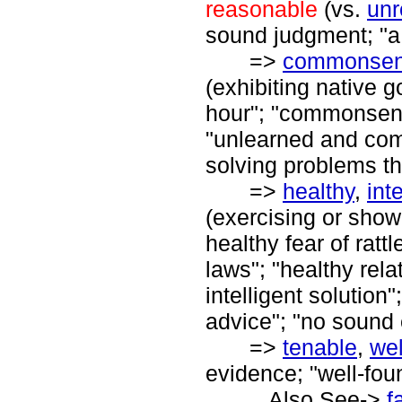
reasonable
(vs.
unr
sound judgment; "a 
=>
commonse
(exhibiting native 
hour"; "commonsense
"unlearned and com
solving problems th
=>
healthy
,
int
(exercising or show
healthy fear of ratt
laws"; "healthy re
intelligent solutio
advice"; "no sound 
=>
tenable
,
wel
evidence; "well-fou
Also See->
f