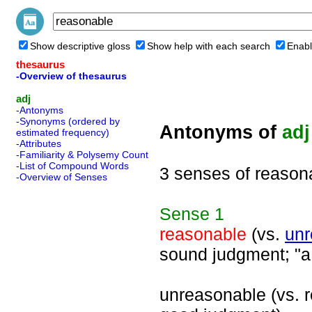
Show descriptive gloss
Show help with each search
Enabl
thesaurus
-Overview of thesaurus
adj
-Antonyms
-Synonyms (ordered by
Antonyms of
adj
estimated frequency)
-Attributes
-Familiarity & Polysemy Count
-List of Compound Words
3 senses of reason
-Overview of Senses
Sense
1
reasonable
(vs.
unr
sound judgment; "a 
unreasonable (vs. r