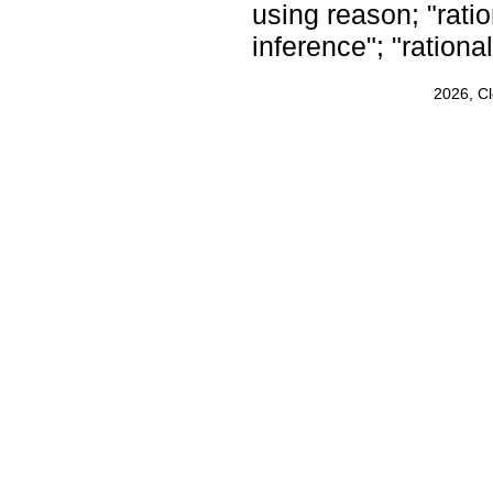
using reason; "ratio
inference"; "rationa
2026, C