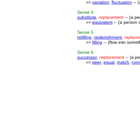
=>
variation
,
fluctuation
-- (
Sense
4
substitute
,
replacement
-- (a pe
=>
equivalent
-- (a person o
Sense
5
refilling
,
replenishment
,
replac
=>
filling
-- (flow into somet
Sense
6
successor
,
replacement
-- (a pe
=>
peer
,
equal
,
match
,
com