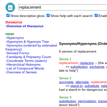
Show descriptive gloss
Show help with each search
Enabl
thesaurus
-Overview of thesaurus
noun
-Hypernyms
-Hyponyms & Hyponym Tree
Synonyms/Hypernyms (Order
-Synonyms (ordered by estimated
frequency)
6 senses of replacement
-Derived Forms
-Familiarity & Polysemy Count
Sense
1
-Coordinate Terms (sisters)
replacement
,
replacing
-- (the a
-Hierarchical Holonyms
=>
substitution
,
exchange
,
-List of Compound Words
late to help")
-Overview of Senses
Sense
2
surrogate
,
alternate
,
replaceme
=>
stand-in
,
substitute
,
reli
had a stand-in for dangerous sc
Sense
3
substitution
,
permutation
,
trans
donor blood")