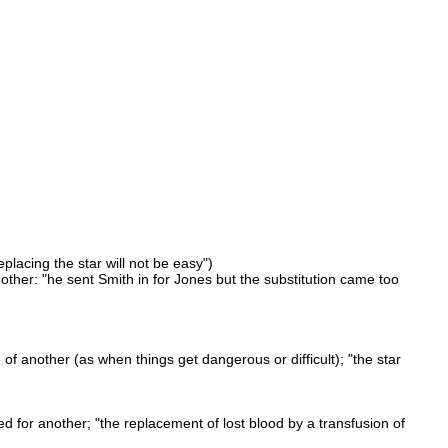
eplacing the star will not be easy")
nother: "he sent Smith in for Jones but the substitution came too
f another (as when things get dangerous or difficult); "the star
ed for another; "the replacement of lost blood by a transfusion of