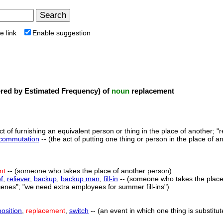
e link
Enable suggestion
ed by Estimated Frequency) of
noun
replacement
ct of furnishing an equivalent person or thing in the place of another; "r
commutation
-- (the act of putting one thing or person in the place of a
nt
-- (someone who takes the place of another person)
ef
,
reliever
,
backup
,
backup man
,
fill-in
-- (someone who takes the place o
enes"; "we need extra employees for summer fill-ins")
position
,
replacement
,
switch
-- (an event in which one thing is substitut