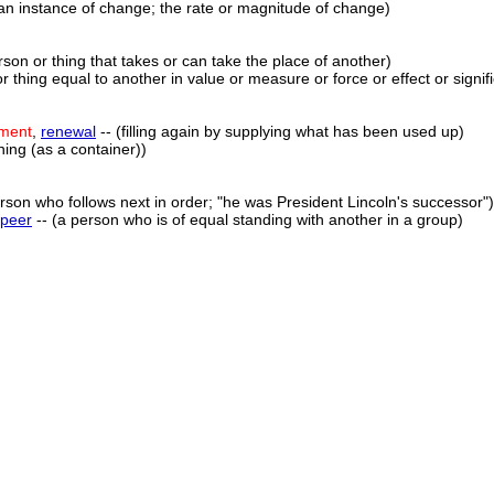
an instance of change; the rate or magnitude of change)
rson or thing that takes or can take the place of another)
r thing equal to another in value or measure or force or effect or signif
ement
,
renewal
-- (filling again by supplying what has been used up)
hing (as a container))
rson who follows next in order; "he was President Lincoln's successor")
peer
-- (a person who is of equal standing with another in a group)