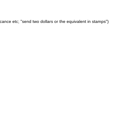
icance etc; "send two dollars or the equivalent in stamps")