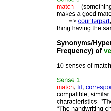
match
-- (something
makes a good match
=>
counterpart
thing having the sa
Synonyms/Hyper
Frequency) of
ve
10 senses of matc
Sense
1
match
,
fit
,
correspo
compatible, similar 
characteristics; "Th
"The handwriting ch