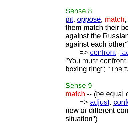
Sense
8
pit
,
oppose
,
match
them match their be
against the Russian
against each other"
=>
confront
,
fa
"You must confront
boxing ring"; "The 
Sense
9
match
-- (be equal 
=>
adjust
,
con
new or different co
situation")