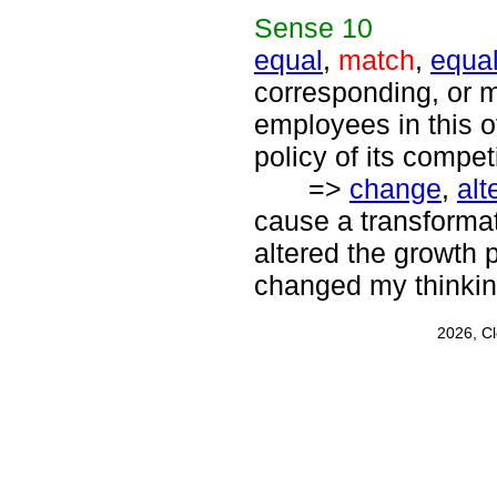
Sense
10
equal
,
match
,
equal
corresponding, or m
employees in this 
policy of its compet
=>
change
,
alt
cause a transforma
altered the growth p
changed my thinkin
2026, C