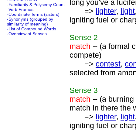
long you've a lucifer
-Familiarity & Polysemy Count
=>
lighter
,
light
-Verb Frames
-Coordinate Terms (sisters)
igniting fuel or cha
-Synonyms (grouped by
similarity of meaning)
-List of Compound Words
-Overview of Senses
Sense
2
match
-- (a formal 
compete)
=>
contest
,
com
selected from amon
Sense
3
match
-- (a burning
match in there the 
=>
lighter
,
light
igniting fuel or cha