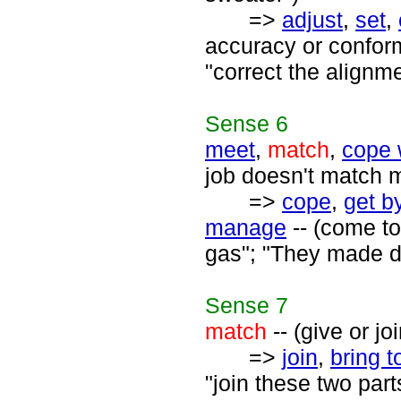
=>
adjust
,
set
,
accuracy or conform
"correct the alignme
Sense
6
meet
,
match
,
cope 
job doesn't match 
=>
cope
,
get b
manage
-- (come to
gas"; "They made do
Sense
7
match
-- (give or jo
=>
join
,
bring t
"join these two parts