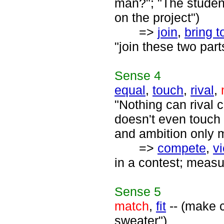
man?"; "The student
on the project")
=>
join
,
bring t
"join these two parts
Sense
4
equal
,
touch
,
rival
,
"Nothing can rival c
doesn't even touch 
and ambition only m
=>
compete
,
vi
in a contest; measu
Sense
5
match
,
fit
-- (make 
sweater")