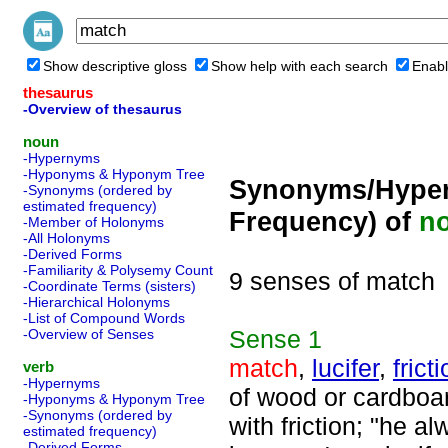
Show descriptive gloss
Show help with each search
Enabl
thesaurus
-Overview of thesaurus
noun
-Hypernyms
-Hyponyms & Hyponym Tree
Synonyms/Hyper
-Synonyms (ordered by
estimated frequency)
Frequency) of
n
-Member of Holonyms
-All Holonyms
-Derived Forms
-Familiarity & Polysemy Count
9 senses of match
-Coordinate Terms (sisters)
-Hierarchical Holonyms
-List of Compound Words
Sense
1
-Overview of Senses
match
,
lucifer
,
frict
verb
-Hypernyms
of wood or cardboar
-Hyponyms & Hyponym Tree
-Synonyms (ordered by
with friction; "he a
estimated frequency)
-Derived Forms