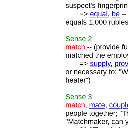
suspect's fingerpri
=>
equal
,
be
--
equals 1,000 rubles
Sense
2
match
-- (provide 
matched the employ
=>
supply
,
pro
or necessary to; "W
heater")
Sense
3
match
,
mate
,
coupl
people together; "Th
"Matchmaker, can y