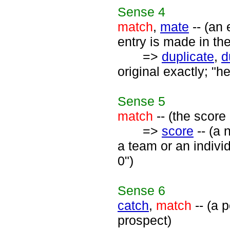
Sense
4
match
,
mate
-- (an 
entry is made in th
=>
duplicate
,
d
original exactly; "h
Sense
5
match
-- (the score
=>
score
-- (a 
a team or an indivi
0")
Sense
6
catch
,
match
-- (a 
prospect)