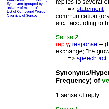
replies to several of
-Synonyms (grouped by
=>
statement
-
similarity of meaning)
-List of Compound Words
communication (oral 
-Overview of Senses
etc; "according to 
Sense
2
reply
,
response
-- (
exchange; "he growl
=>
speech act
Synonyms/Hyper
Frequency) of
ve
1 sense of reply