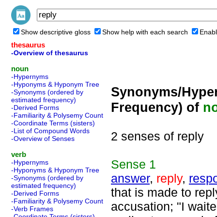
Show descriptive gloss
Show help with each search
Enabl
thesaurus
-Overview of thesaurus
noun
-Hypernyms
-Hyponyms & Hyponym Tree
Synonyms/Hyper
-Synonyms (ordered by
estimated frequency)
Frequency) of
n
-Derived Forms
-Familiarity & Polysemy Count
-Coordinate Terms (sisters)
-List of Compound Words
2 senses of reply
-Overview of Senses
verb
Sense
1
-Hypernyms
-Hyponyms & Hyponym Tree
answer
,
reply
,
resp
-Synonyms (ordered by
estimated frequency)
that is made to repl
-Derived Forms
-Familiarity & Polysemy Count
accusation; "I wait
-Verb Frames
-Coordinate Terms (sisters)