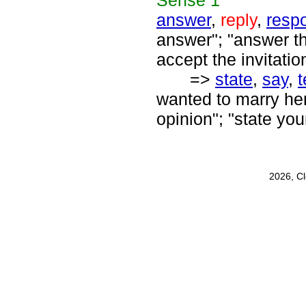
Sense
1
answer
,
reply
,
resp
answer"; "answer t
accept the invitatio
=>
state
,
say
,
t
wanted to marry her"
opinion"; "state yo
2026, C