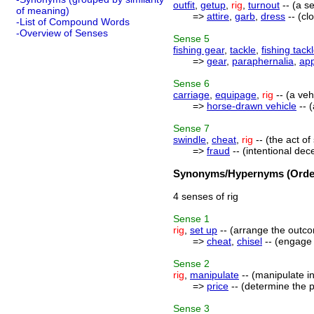
outfit
,
getup
,
rig
,
turnout
-- (a s
of meaning)
=>
attire
,
garb
,
dress
-- (clo
-List of Compound Words
-Overview of Senses
Sense
5
fishing gear
,
tackle
,
fishing tack
=>
gear
,
paraphernalia
,
ap
Sense
6
carriage
,
equipage
,
rig
-- (a ve
=>
horse-drawn vehicle
-- 
Sense
7
swindle
,
cheat
,
rig
-- (the act o
=>
fraud
-- (intentional dec
Synonyms/Hypernyms (Order
4 senses of rig
Sense
1
rig
,
set up
-- (arrange the outco
=>
cheat
,
chisel
-- (engage i
Sense
2
rig
,
manipulate
-- (manipulate in
=>
price
-- (determine the p
Sense
3