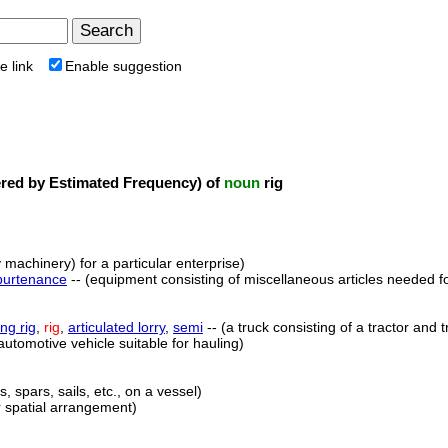
e link
Enable suggestion
ed by Estimated Frequency) of
noun
rig
 machinery) for a particular enterprise)
purtenance
-- (equipment consisting of miscellaneous articles needed for
ing rig
,
rig
,
articulated lorry
,
semi
-- (a truck consisting of a tractor and t
automotive vehicle suitable for hauling)
, spars, sails, etc., on a vessel)
ar spatial arrangement)