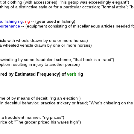
et of clothing (with accessories); "his getup was exceedingly elegant")
thing of a distinctive style or for a particular occasion; "formal attire"; "b
le
,
fishing rig
,
rig
-- (gear used in fishing)
purtenance
-- (equipment consisting of miscellaneous articles needed for
hicle with wheels drawn by one or more horses)
(a wheeled vehicle drawn by one or more horses)
f swindling by some fraudulent scheme; "that book is a fraud")
eption resulting in injury to another person)
ed by Estimated Frequency) of
verb
rig
me of by means of deceit; "rig an election")
n deceitful behavior; practice trickery or fraud; "Who's chiseling on the
 a fraudulent manner; "rig prices")
rice of; "The grocer priced his wares high")