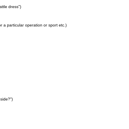
attle dress")
 a particular operation or sport etc.)
 side?")