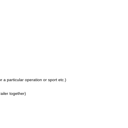
 a particular operation or sport etc.)
railer together)