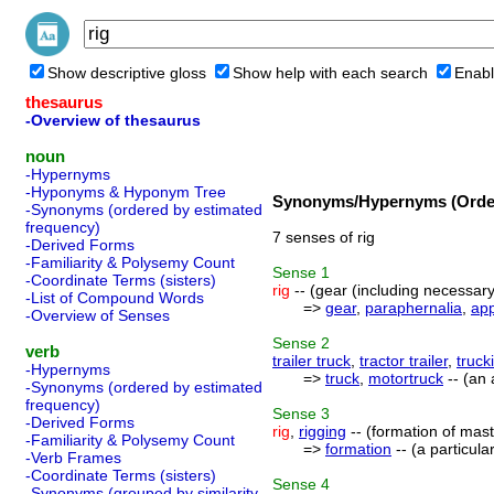
Show descriptive gloss
Show help with each search
Enabl
thesaurus
-Overview of thesaurus
noun
-Hypernyms
-Hyponyms & Hyponym Tree
Synonyms/Hypernyms (Order
-Synonyms (ordered by estimated
frequency)
7 senses of rig
-Derived Forms
-Familiarity & Polysemy Count
Sense
1
-Coordinate Terms (sisters)
rig
-- (gear (including necessary
-List of Compound Words
=>
gear
,
paraphernalia
,
ap
-Overview of Senses
Sense
2
verb
trailer truck
,
tractor trailer
,
truck
-Hypernyms
=>
truck
,
motortruck
-- (an 
-Synonyms (ordered by estimated
frequency)
Sense
3
-Derived Forms
rig
,
rigging
-- (formation of masts
-Familiarity & Polysemy Count
=>
formation
-- (a particul
-Verb Frames
-Coordinate Terms (sisters)
Sense
4
-Synonyms (grouped by similarity