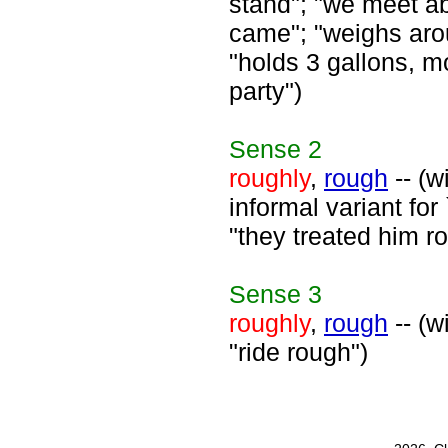
stand"; "we meet a
came"; "weighs aro
"holds 3 gallons, m
party")
Sense
2
roughly
,
rough
-- (w
informal variant for
"they treated him r
Sense
3
roughly
,
rough
-- (w
"ride rough")