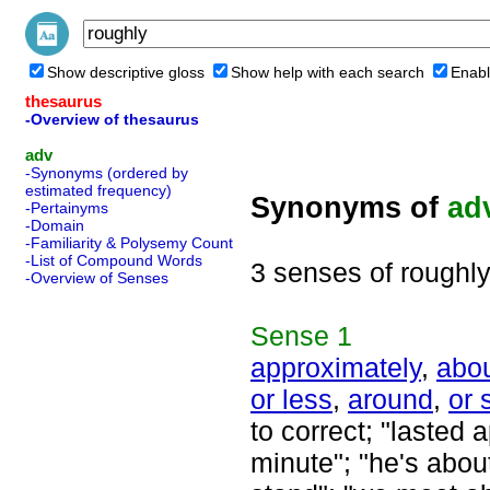
Show descriptive gloss
Show help with each search
Enabl
thesaurus
-Overview of thesaurus
adv
-Synonyms (ordered by
estimated frequency)
Synonyms of
ad
-Pertainyms
-Domain
-Familiarity & Polysemy Count
-List of Compound Words
3 senses of roughl
-Overview of Senses
Sense
1
approximately
,
abo
or less
,
around
,
or 
to correct; "lasted 
minute"; "he's about