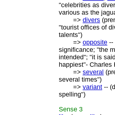
"celebrities as di
various as the jagu
=>
divers
(pre
"tourist offices of d
talents")
=>
opposite
--
significance; "the m
intended"; "it is s
happiest"- Charles
=>
several
(pre
several times")
=>
variant
-- (
spelling")
Sense
3