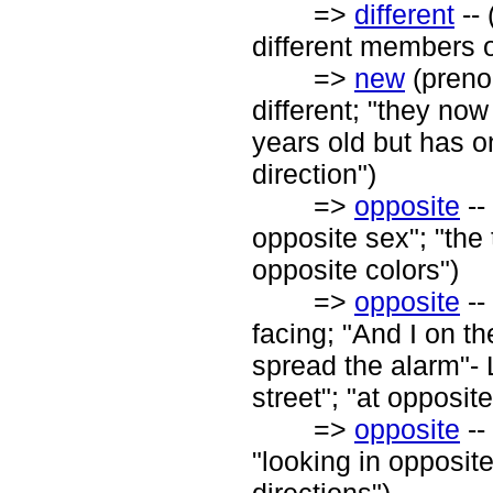
=>
different
-- 
different members 
=>
new
(prenom
different; "they no
years old but has o
direction")
=>
opposite
--
opposite sex"; "the
opposite colors")
=>
opposite
--
facing; "And I on th
spread the alarm"- 
street"; "at opposit
=>
opposite
--
"looking in opposite