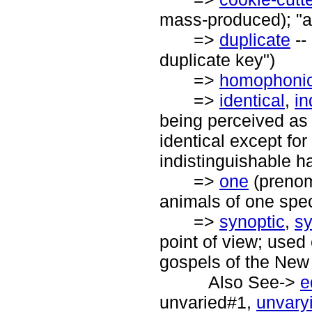
mass-produced); "a
=>
duplicate
--
duplicate key")
=>
homophoni
=>
identical
,
in
being perceived as d
identical except for
indistinguishable ha
=>
one
(prenomi
animals of one spec
=>
synoptic
,
sy
point of view; used 
gospels of the New
Also See->
e
unvaried#1,
unvary