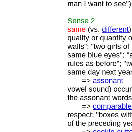
man I want to see")
Sense
2
same
(vs.
different
)
quality or quantity 
walls"; "two girls 
same blue eyes"; "
rules as before"; "
same day next year
=>
assonant
--
vowel sound) occurr
the assonant words a
=>
comparable
respect; "boxes wit
of the preceding ye
=>
cookie-cutt