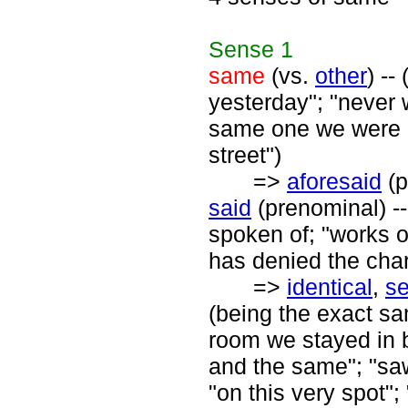
Sense
1
same
(vs.
other
) --
yesterday"; "never 
same one we were o
street")
=>
aforesaid
(p
said
(prenominal) --
spoken of; "works o
has denied the cha
=>
identical
,
s
(being the exact sam
room we stayed in b
and the same"; "sa
"on this very spot";