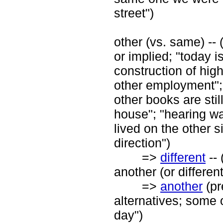
street")
other (vs. same) --
or implied; "today i
construction of hig
other employment"; "
other books are stil
house"; "hearing wa
lived on the other s
direction")
=>
different
-- 
another (or differen
=>
another
(pr
alternatives; some o
day")