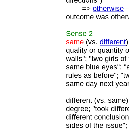
directions")
=>
otherwise
-
outcome was other
Sense
2
same
(vs.
different
)
quality or quantity 
walls"; "two girls 
same blue eyes"; "
rules as before"; "
same day next year
different (vs. same) 
degree; "took diffe
different conclusion"
sides of the issue";