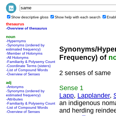
Show descriptive gloss
Show help with each search
Enabl
thesaurus
-Overview of thesaurus
noun
-Hypernyms
-Synonyms (ordered by
Synonyms/Hyper
estimated frequency)
-Member of Holonyms
Frequency) of
n
-All Holonyms
-Familiarity & Polysemy Count
-Coordinate Terms (sisters)
-List of Compound Words
2 senses of same
-Overview of Senses
adj
Sense
1
-Antonyms
-Synonyms (ordered by
Lapp
,
Lapplander
,
estimated frequency)
-Attributes
an indigenous noma
-Familiarity & Polysemy Count
-List of Compound Words
and herding reindee
-Overview of Senses