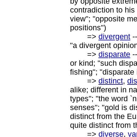
by opposite extrem
contradiction to his
view"; "opposite me
positions")
=>
divergent
-
"a divergent opinion
=>
disparate
--
or kind; "such disp
fishing"; "disparate
=>
distinct
,
di
alike; different in n
types"; "the word `n
senses"; "gold is dis
distinct from the 
quite distinct from 
=>
diverse
,
va