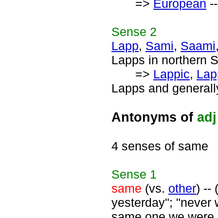
=>
European
--
Sense
2
Lapp
,
Sami
,
Saami
Lapps in northern 
=>
Lappic
,
Lap
Lapps and generall
Antonyms of
adj
4 senses of same
Sense
1
same
(vs.
other
) --
yesterday"; "never 
same one we were o