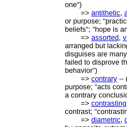
one")
=>
antithetic
,
or purpose; "practic
beliefs"; "hope is an
=>
assorted
,
v
arranged but lacking
disguises are many
failed to disprove t
behavior")
=>
contrary
-- 
purpose; "acts contr
a contrary conclusi
=>
contrasting
contrast; "contrasti
=>
diametric
,