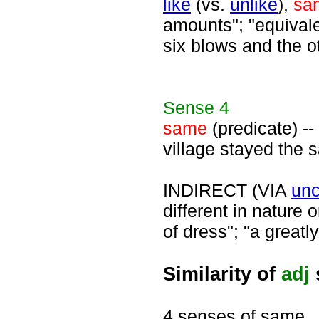
like
(vs.
unlike
),
sa
amounts"; "equival
six blows and the o
Sense
4
same
(predicate) --
village stayed the s
INDIRECT (VIA
un
different in nature 
of dress"; "a greatl
Similarity of
adj
4 senses of same