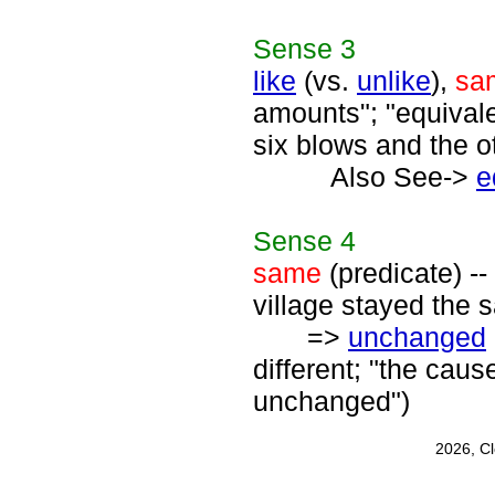
Sense
3
like
(vs.
unlike
),
sa
amounts"; "equival
six blows and the o
Also See->
e
Sense
4
same
(predicate) --
village stayed the s
=>
unchanged
different; "the ca
unchanged")
2026, C