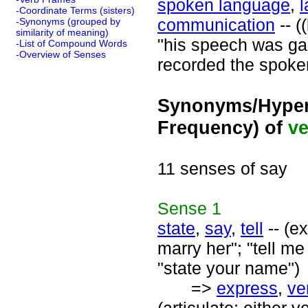
spoken language
,
-Coordinate Terms (sisters)
communication
-- (
-Synonyms (grouped by
similarity of meaning)
"his speech was gar
-List of Compound Words
-Overview of Senses
recorded the spoken
Synonyms/Hyper
Frequency) of
ve
11 senses of say
Sense
1
state
,
say
,
tell
-- (e
marry her"; "tell me
"state your name")
=>
express
,
ve