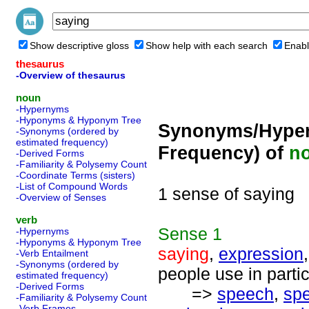
Show descriptive gloss
Show help with each search
Enabl
thesaurus
-Overview of thesaurus
noun
-Hypernyms
-Hyponyms & Hyponym Tree
Synonyms/Hyper
-Synonyms (ordered by
estimated frequency)
Frequency) of
n
-Derived Forms
-Familiarity & Polysemy Count
-Coordinate Terms (sisters)
-List of Compound Words
1 sense of saying
-Overview of Senses
verb
Sense
1
-Hypernyms
-Hyponyms & Hyponym Tree
saying
,
expression
-Verb Entailment
-Synonyms (ordered by
people use in partic
estimated frequency)
-Derived Forms
=>
speech
,
sp
-Familiarity & Polysemy Count
-Verb Frames