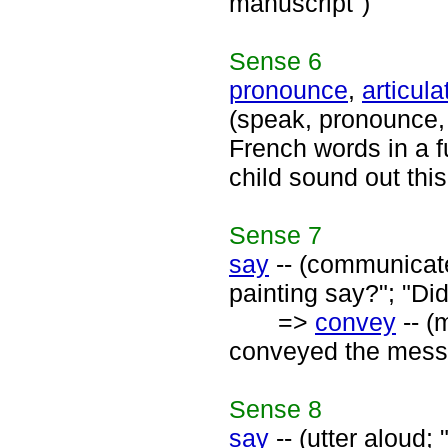
manuscript")
Sense
6
pronounce
,
articula
(speak, pronounce, 
French words in a f
child sound out thi
Sense
7
say
-- (communicate
painting say?"; "Di
=>
convey
-- (
conveyed the mess
Sense
8
say
-- (utter aloud; 