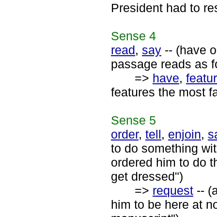
President had to re
Sense
4
read
,
say
-- (have o
passage reads as f
=>
have
,
featu
features the most f
Sense
5
order
,
tell
,
enjoin
,
s
to do something wit
ordered him to do t
get dressed")
=>
request
-- (
him to be here at no