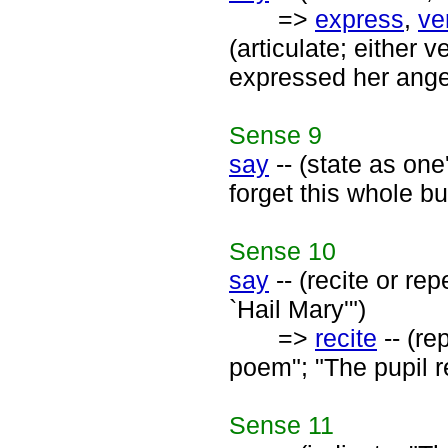
=>
express
,
ve
(articulate; either v
expressed her anger
Sense
9
say
-- (state as one
forget this whole b
Sense
10
say
-- (recite or re
`Hail Mary'")
=>
recite
-- (re
poem"; "The pupil re
Sense
11