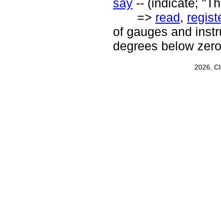
say
-- (indicate; "T
=>
read
,
regist
of gauges and inst
degrees below zero
2026, C