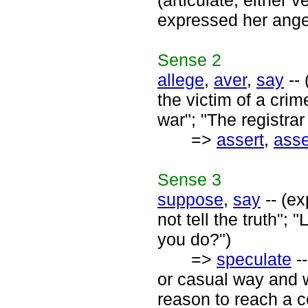
(articulate; either v
expressed her anger
Sense
2
allege
,
aver
,
say
-- 
the victim of a crim
war"; "The registra
=>
assert
,
asse
Sense
3
suppose
,
say
-- (ex
not tell the truth";
you do?")
=>
speculate
--
or casual way and w
reason to reach a 