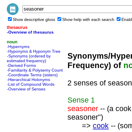
Show descriptive gloss
Show help with each search
Enabl
thesaurus
-Overview of thesaurus
noun
-Hypernyms
-Hyponyms & Hyponym Tree
Synonyms/Hyper
-Synonyms (ordered by
estimated frequency)
Frequency) of
n
-Derived Forms
-Familiarity & Polysemy Count
-Coordinate Terms (sisters)
-Hierarchical Holonyms
2 senses of season
-List of Compound Words
-Overview of Senses
Sense
1
seasoner
-- (a cook
seasoner")
=>
cook
-- (so