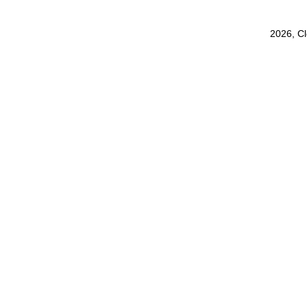
2026, C