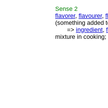
Sense
2
flavorer
,
flavourer
,
f
(something added to 
=>
ingredient
,
mixture in cooking; "