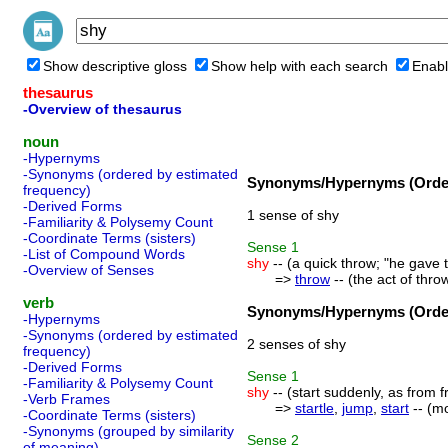
Show descriptive gloss
Show help with each search
Enabl
thesaurus
-Overview of thesaurus
noun
-Hypernyms
-Synonyms (ordered by estimated
Synonyms/Hypernyms (Order
frequency)
-Derived Forms
1 sense of shy
-Familiarity & Polysemy Count
-Coordinate Terms (sisters)
Sense
1
-List of Compound Words
shy
-- (a quick throw; "he gave t
-Overview of Senses
=>
throw
-- (the act of thr
verb
Synonyms/Hypernyms (Order
-Hypernyms
-Synonyms (ordered by estimated
2 senses of shy
frequency)
-Derived Forms
Sense
1
-Familiarity & Polysemy Count
shy
-- (start suddenly, as from fr
-Verb Frames
=>
startle
,
jump
,
start
-- (mo
-Coordinate Terms (sisters)
-Synonyms (grouped by similarity
Sense
2
of meaning)