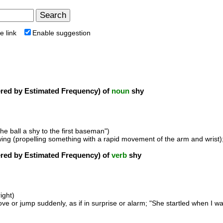
e link
Enable suggestion
ed by Estimated Frequency) of
noun
shy
he ball a shy to the first baseman")
owing (propelling something with a rapid movement of the arm and wrist
ed by Estimated Frequency) of
verb
shy
ight)
ve or jump suddenly, as if in surprise or alarm; "She startled when I w