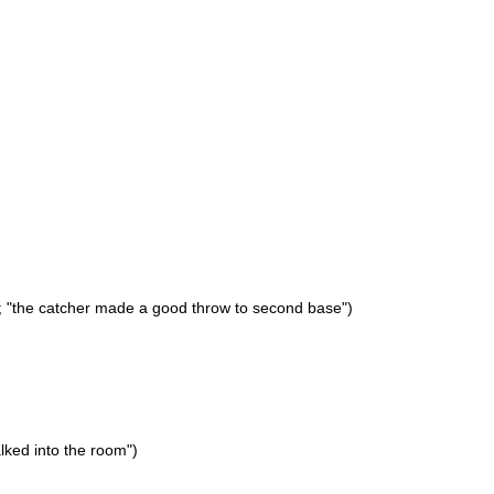
); "the catcher made a good throw to second base")
alked into the room")