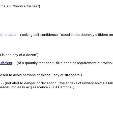
the air; "throw a frisbee")
id
,
unsure
-- (lacking self-confidence; "stood in the doorway diffident a
n is one shy of a dozen")
ufficient
-- (of a quantity that can fulfill a need or requirement but witho
posed to avoid persons or things; "shy of strangers")
y
-- (not alert to danger or deception; "the shrieks of unwary animals t
 reader into easy acquiescence"- O.J.Campbell)