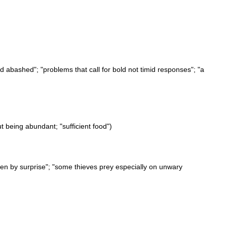
nd abashed"; "problems that call for bold not timid responses"; "a
ut being abundant; "sufficient food")
aken by surprise"; "some thieves prey especially on unwary