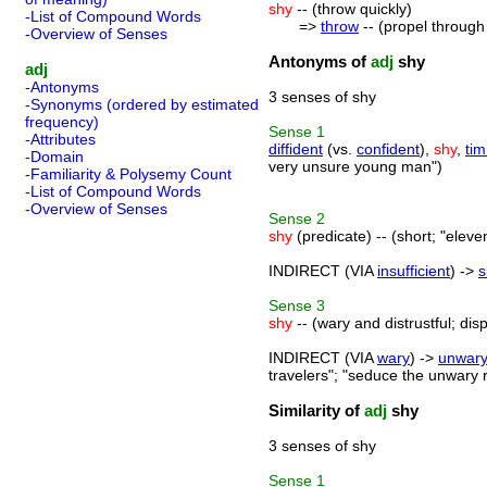
shy
-- (throw quickly)
-List of Compound Words
=>
throw
-- (propel through 
-Overview of Senses
Antonyms of
adj
shy
adj
-Antonyms
3 senses of shy
-Synonyms (ordered by estimated
frequency)
Sense
1
-Attributes
diffident
(vs.
confident
),
shy
,
tim
-Domain
very unsure young man")
-Familiarity & Polysemy Count
-List of Compound Words
-Overview of Senses
Sense
2
shy
(predicate) -- (short; "eleve
INDIRECT (VIA
insufficient
) ->
s
Sense
3
shy
-- (wary and distrustful; dis
INDIRECT (VIA
wary
) ->
unwar
travelers"; "seduce the unwary
Similarity of
adj
shy
3 senses of shy
Sense
1