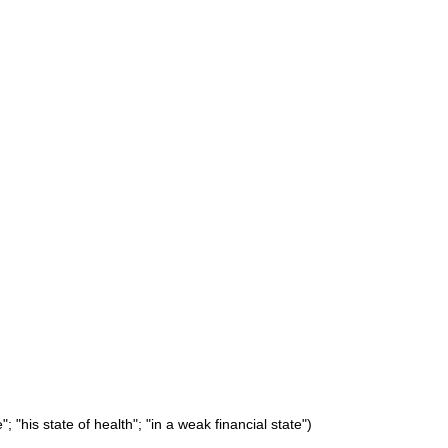
 "his state of health"; "in a weak financial state")