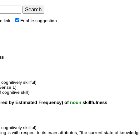
e link
Enable suggestion
ss
cognitively skillful)
Sense 1)
 cognitive skill)
ed by Estimated Frequency) of
noun
skillfulness
cognitively skillful)
g is with respect to its main attributes; "the current state of knowledge";