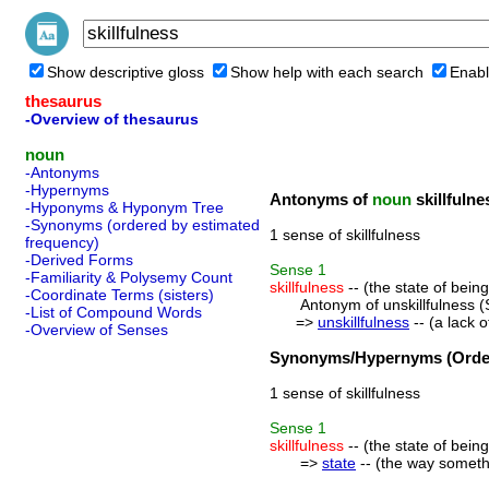
Show descriptive gloss
Show help with each search
Enabl
thesaurus
-Overview of thesaurus
noun
-Antonyms
-Hypernyms
Antonyms of
noun
skillfulne
-Hyponyms & Hyponym Tree
-Synonyms (ordered by estimated
1 sense of skillfulness
frequency)
-Derived Forms
Sense
1
-Familiarity & Polysemy Count
skillfulness
-- (the state of being 
-Coordinate Terms (sisters)
Antonym of unskillfulness (
-List of Compound Words
=>
unskillfulness
-- (a lack of
-Overview of Senses
Synonyms/Hypernyms (Order
1 sense of skillfulness
Sense
1
skillfulness
-- (the state of being 
=>
state
-- (the way somethin