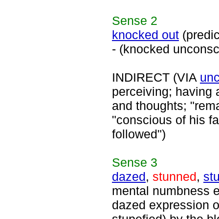
Sense
2
knocked out
(predi
- (knocked unconsc
INDIRECT (VIA
unc
perceiving; having
and thoughts; "rema
"conscious of his f
followed")
Sense
3
dazed
,
stunned
,
st
mental numbness es
dazed expression on