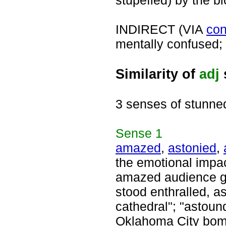
stupefied) by the bl
INDIRECT (VIA
con
mentally confused; a
Similarity of
adj
3 senses of stunne
Sense
1
amazed
,
astonied
,
the emotional impac
amazed audience ga
stood enthralled, a
cathedral"; "astoun
Oklahoma City bomb