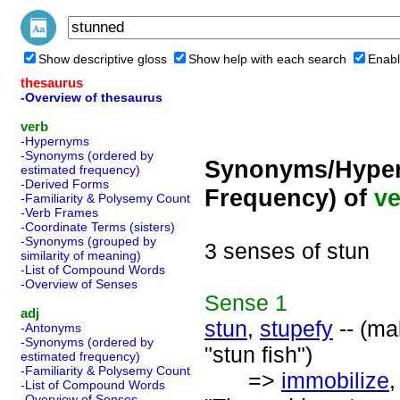
Show descriptive gloss
Show help with each search
Enabl
thesaurus
-Overview of thesaurus
verb
-Hypernyms
-Synonyms (ordered by
Synonyms/Hyper
estimated frequency)
-Derived Forms
Frequency) of
ve
-Familiarity & Polysemy Count
-Verb Frames
-Coordinate Terms (sisters)
-Synonyms (grouped by
3 senses of stun
similarity of meaning)
-List of Compound Words
-Overview of Senses
Sense
1
adj
stun
,
stupefy
-- (ma
-Antonyms
-Synonyms (ordered by
"stun fish")
estimated frequency)
-Familiarity & Polysemy Count
=>
immobilize
-List of Compound Words
-Overview of Senses