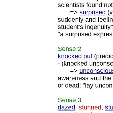
scientists found not
=>
surprised
(v
suddenly and feelin
student's ingenuit
"a surprised expres
Sense
2
knocked out
(predi
- (knocked unconsc
=>
unconsciou
awareness and the c
or dead; "lay uncon
Sense
3
dazed
,
stunned
,
st