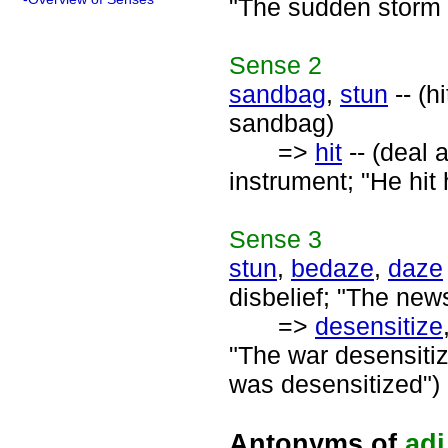
"The sudden storm i
Sense
2
sandbag
,
stun
-- (h
sandbag)
=>
hit
-- (deal 
instrument; "He hit 
Sense
3
stun
,
bedaze
,
daze
disbelief; "The new
=>
desensitize
"The war desensitiz
was desensitized")
Antonyms of
adj