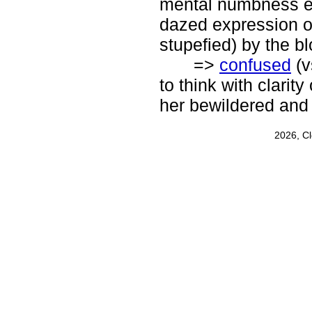
mental numbness es
dazed expression on
stupefied) by the bl
=>
confused
(v
to think with clarity
her bewildered and
2026, C