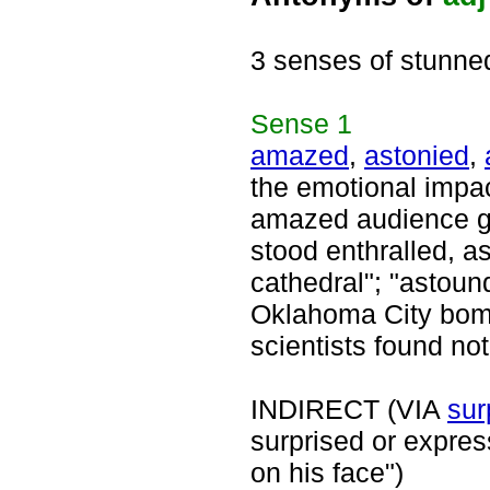
3 senses of stunne
Sense
1
amazed
,
astonied
,
the emotional impac
amazed audience ga
stood enthralled, a
cathedral"; "astoun
Oklahoma City bomb
scientists found not
INDIRECT (VIA
sur
surprised or expres
on his face")