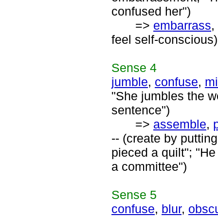
confused her")
=>
embarrass
,
feel self-conscious)
Sense
4
jumble
,
confuse
,
mi
"She jumbles the w
sentence")
=>
assemble
,
-- (create by putt
pieced a quilt"; "H
a committee")
Sense
5
confuse
,
blur
,
obsc