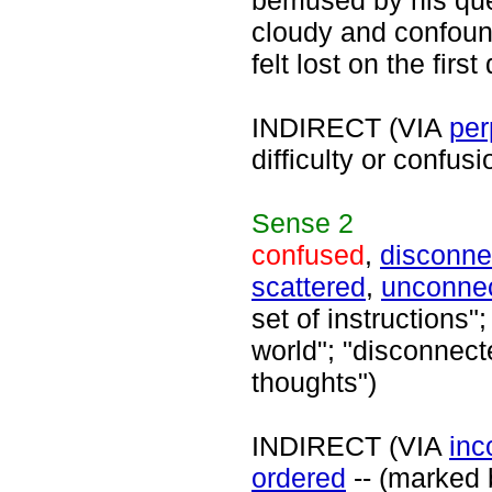
bemused by his que
cloudy and confound
felt lost on the firs
INDIRECT (VIA
per
difficulty or confus
Sense
2
confused
,
disconne
scattered
,
unconne
set of instructions
world"; "disconnect
thoughts")
INDIRECT (VIA
inc
ordered
-- (marked b