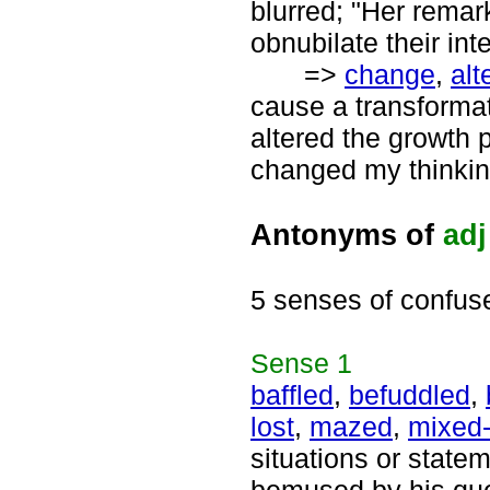
blurred; "Her remar
obnubilate their int
=>
change
,
alt
cause a transforma
altered the growth p
changed my thinkin
Antonyms of
adj
5 senses of confus
Sense
1
baffled
,
befuddled
,
lost
,
mazed
,
mixed
situations or statem