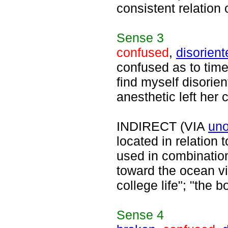
consistent relation 
Sense
3
confused
,
disorient
confused as to time 
find myself disorie
anesthetic left her 
INDIRECT (VIA
uno
located in relation
used in combination
toward the ocean v
college life"; "the 
Sense
4