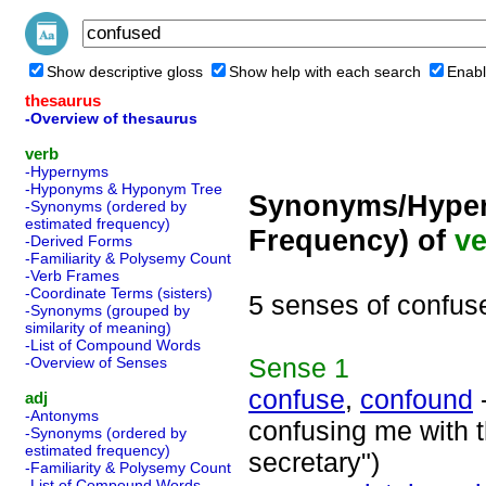
Show descriptive gloss
Show help with each search
Enabl
thesaurus
-Overview of thesaurus
verb
-Hypernyms
-Hyponyms & Hyponym Tree
Synonyms/Hyper
-Synonyms (ordered by
estimated frequency)
Frequency) of
ve
-Derived Forms
-Familiarity & Polysemy Count
-Verb Frames
-Coordinate Terms (sisters)
5 senses of confus
-Synonyms (grouped by
similarity of meaning)
-List of Compound Words
Sense
1
-Overview of Senses
confuse
,
confound
-
adj
-Antonyms
confusing me with t
-Synonyms (ordered by
estimated frequency)
secretary")
-Familiarity & Polysemy Count
-List of Compound Words