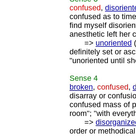
confused
,
disorient
confused as to time 
find myself disorie
anesthetic left her 
=>
unoriented
(
definitely set or as
"unoriented until s
Sense
4
broken
,
confused
,
disarray or confusio
confused mass of p
room"; "with everyt
=>
disorganize
order or methodical