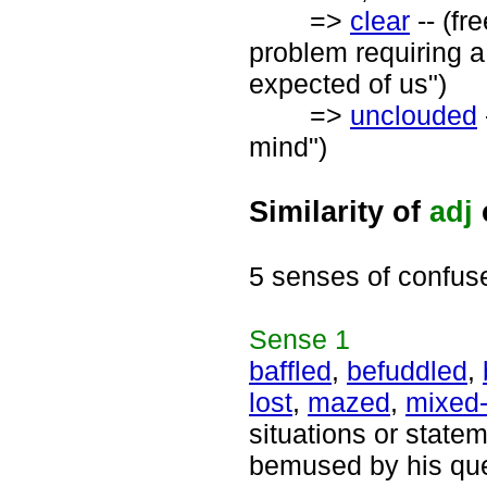
=>
clear
-- (fr
problem requiring a
expected of us")
=>
unclouded
mind")
Similarity of
adj
5 senses of confus
Sense
1
baffled
,
befuddled
,
lost
,
mazed
,
mixed
situations or statem
bemused by his que