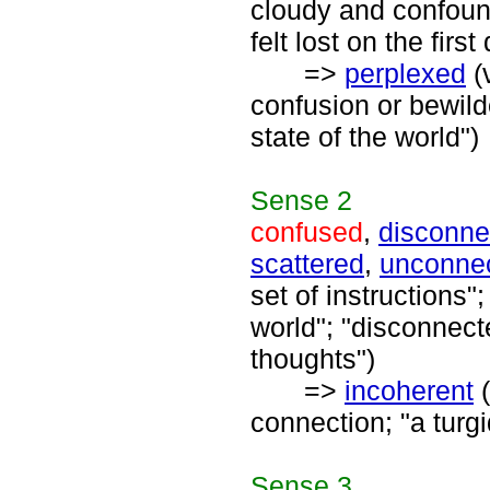
cloudy and confound
felt lost on the firs
=>
perplexed
(
confusion or bewil
state of the world")
Sense
2
confused
,
disconne
scattered
,
unconne
set of instructions
world"; "disconnect
thoughts")
=>
incoherent
(
connection; "a turg
Sense
3