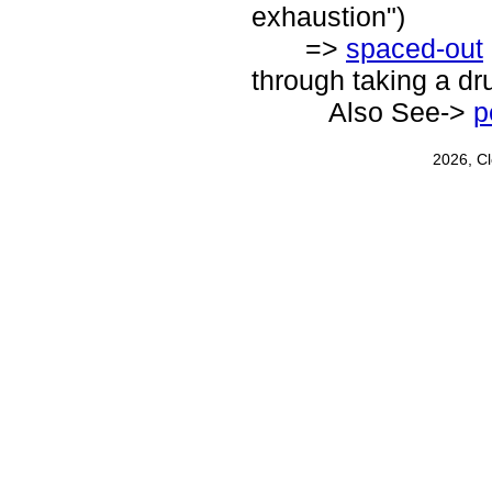
exhaustion")
=>
spaced-out
through taking a dr
Also See->
p
2026, C