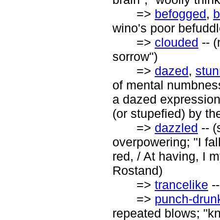
=>
befogged
,
b
wino's poor befuddl
=>
clouded
-- 
sorrow")
=>
dazed
,
stu
of mental numbness
a dazed expression
(or stupefied) by th
=>
dazzled
-- (
overpowering; "I fa
red, / At having, I 
Rostand)
=>
trancelike
--
=>
punch-drun
repeated blows; "kn