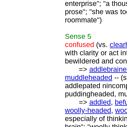
enterprise"; "a th
prose"; "she was to
roommate")
Sense
5
confused
(vs.
clea
with clarity or act i
bewildered and con
=>
addlebrain
muddleheaded
-- (
addlepated nincomp
puddingheaded, mud
=>
addled
,
bef
woolly-headed
,
woo
especially of thinki
brain"; "woolly thin