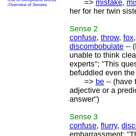
=>
mistake
,
mi
-Overview of Senses
her for her twin sist
Sense
2
confuse
,
throw
,
fox
discombobulate
-- 
unable to think cle
experts"; "This que
befuddled even the
=>
be
-- (have 
adjective or a predi
answer")
Sense
3
confuse
,
flurry
,
disc
embarrassment; "Th