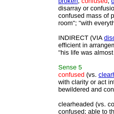
broken
,
confused
,
disarray or confusio
confused mass of p
room"; "with everyt
INDIRECT (VIA
dis
efficient in arrange
"his life was almost
Sense
5
confused
(vs.
clea
with clarity or act i
bewildered and con
clearheaded (vs. con
confused; able to th